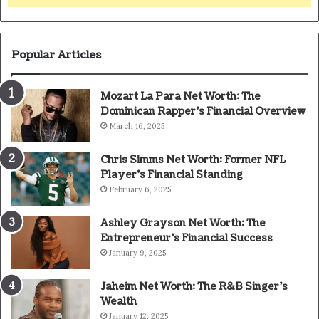
Popular Articles
Mozart La Para Net Worth: The
Dominican Rapper’s Financial Overview
March 16, 2025
Chris Simms Net Worth: Former NFL
Player’s Financial Standing
February 6, 2025
Ashley Grayson Net Worth: The
Entrepreneur’s Financial Success
January 9, 2025
Jaheim Net Worth: The R&B Singer’s
Wealth
January 12, 2025