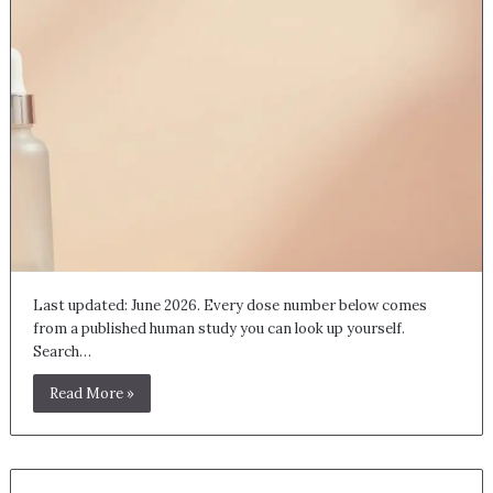
Last updated: June 2026. Every dose number below comes
from a published human study you can look up yourself.
Search…
Read More »