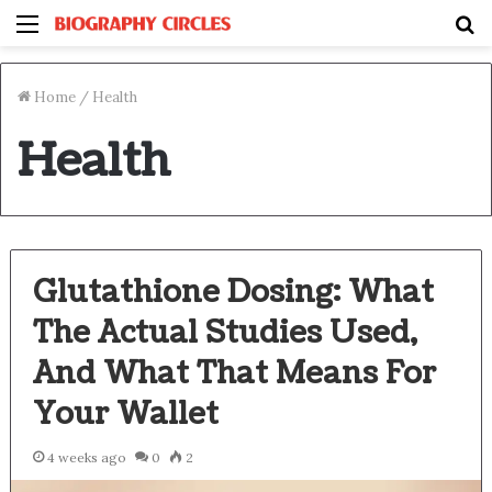
Menu
S
fo
Home
/
Health
Health
Glutathione Dosing: What
The Actual Studies Used,
And What That Means For
Your Wallet
4 weeks ago
0
2