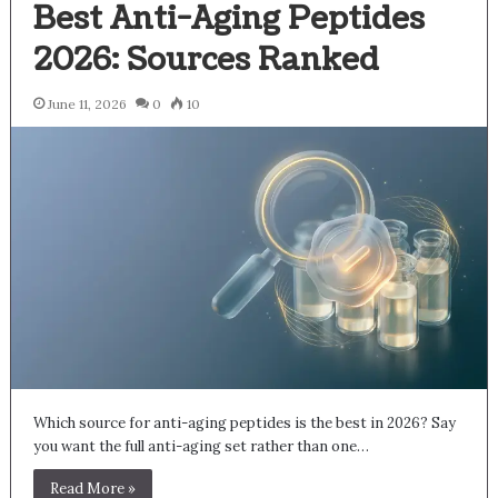
Best Anti-Aging Peptides
2026: Sources Ranked
June 11, 2026
0
10
Which source for anti-aging peptides is the best in 2026? Say
you want the full anti-aging set rather than one…
Read More »