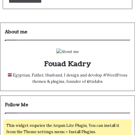
About me
Fouad Kadry
Egyptian, Father, Husband, I design and develop #WordPress
themes & plugins, founder of @tielabs
Follow Me
This widget requries the Arqam Lite Plugin, You can install it
from the Theme settings menu > Install Plugins.