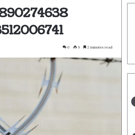
3890274638
512006741
0
9
2 minutes read