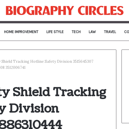
HOME IMPROVEMENT
LIFE STYLE
TECH
LAW
TRAVEL
CO
ty Shield Tracking Hotline Safety Division 3515645307
408 3512006741
ity Shield Tracking
y Division
3886310444