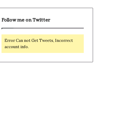
Follow me on Twitter
Error Can not Get Tweets, Incorrect
account info.