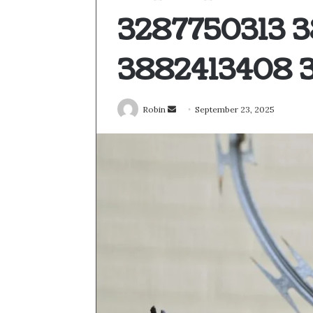
3287750313 
3882413408 3
Send
Robin
September 23, 2025
an
email