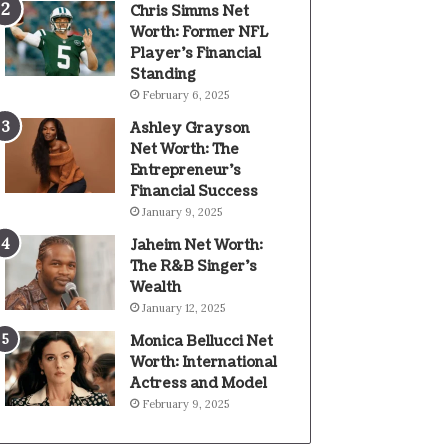
Chris Simms Net
Worth: Former NFL
Player’s Financial
Standing
February 6, 2025
Ashley Grayson
Net Worth: The
Entrepreneur’s
Financial Success
January 9, 2025
Jaheim Net Worth:
The R&B Singer’s
Wealth
January 12, 2025
Monica Bellucci Net
Worth: International
Actress and Model
February 9, 2025