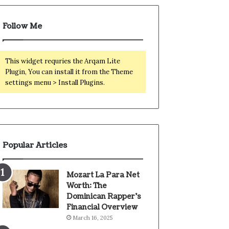
Follow Me
This widget requries the Arqam Lite
Plugin, You can install it from the Theme
settings menu > Install Plugins.
Popular Articles
Mozart La Para Net
Worth: The
Dominican Rapper’s
Financial Overview
March 16, 2025