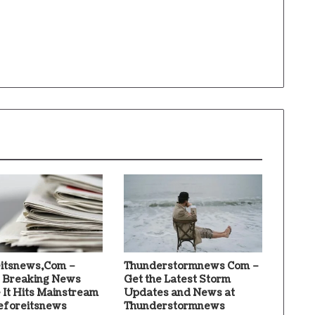
itsnews,Com –
Thunderstormnews Com –
 Breaking News
Get the Latest Storm
 It Hits Mainstream
Updates and News at
eforeitsnews
Thunderstormnews