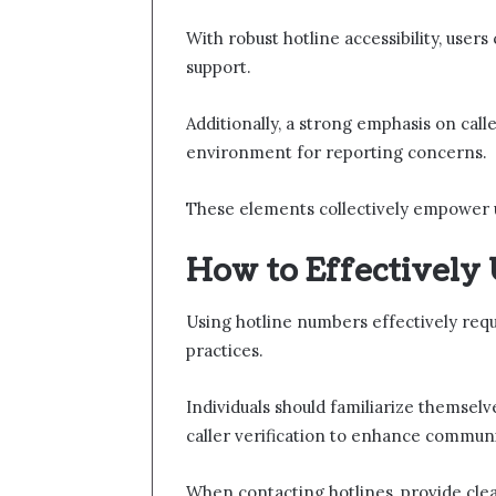
With robust hotline accessibility, user
support.
Additionally, a strong emphasis on calle
environment for reporting concerns.
These elements collectively empower u
How to Effectively
Using hotline numbers effectively requ
practices.
Individuals should familiarize themsel
caller verification to enhance communi
When contacting hotlines, provide clea