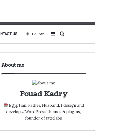
Sidebar
Search
NTACT US
Follow
for
About me
Fouad Kadry
Egyptian, Father, Husband, I design and
develop #WordPress themes & plugins,
founder of @tielabs