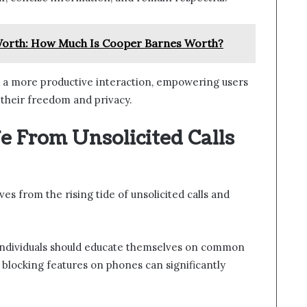
orth: How Much Is Cooper Barnes Worth?
 a more productive interaction, empowering users
 their freedom and privacy.
fe From Unsolicited Calls
s from the rising tide of unsolicited calls and
 individuals should educate themselves on common
l blocking features on phones can significantly