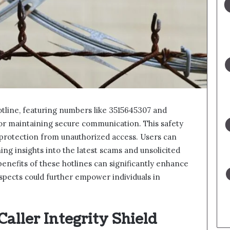
otline, featuring numbers like 3515645307 and
for maintaining secure communication. This safety
 protection from unauthorized access. Users can
ng insights into the latest scams and unsolicited
benefits of these hotlines can significantly enhance
aspects could further empower individuals in
aller Integrity Shield