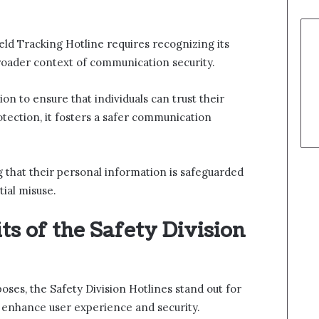
eld Tracking Hotline requires recognizing its
roader context of communication security.
on to ensure that individuals can trust their
rotection, it fosters a safer communication
 that their personal information is safeguarded
ial misuse.
ts of the Safety Division
oses, the Safety Division Hotlines stand out for
t enhance user experience and security.