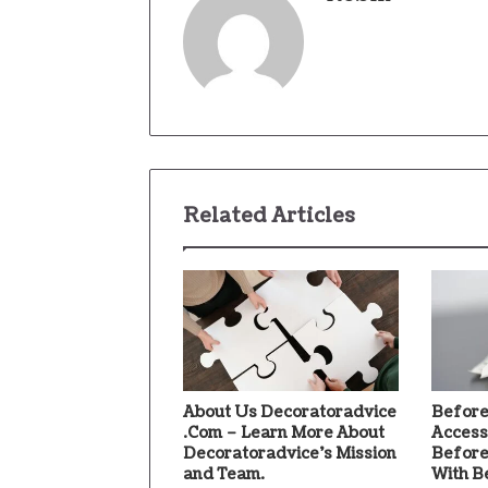
Related Articles
About Us Decoratoradvice
Before
.Com – Learn More About
Access
Decoratoradvice’s Mission
Before
and Team.
With B