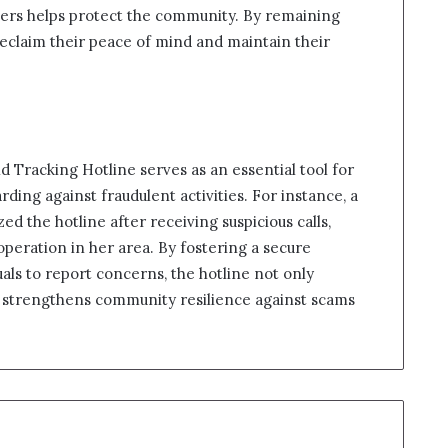
mbers helps protect the community. By remaining
reclaim their peace of mind and maintain their
ld Tracking Hotline serves as an essential tool for
ing against fraudulent activities. For instance, a
ized the hotline after receiving suspicious calls,
 operation in her area. By fostering a secure
s to report concerns, the hotline not only
o strengthens community resilience against scams