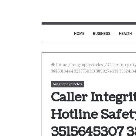
HOME
BUSINESS
HEALTH
Home
/
biographycircles
/
Caller Integri
3886310444 3287750313 3890274638 3882413
biographycircles
Caller Integr
Hotline Safet
3515645307 