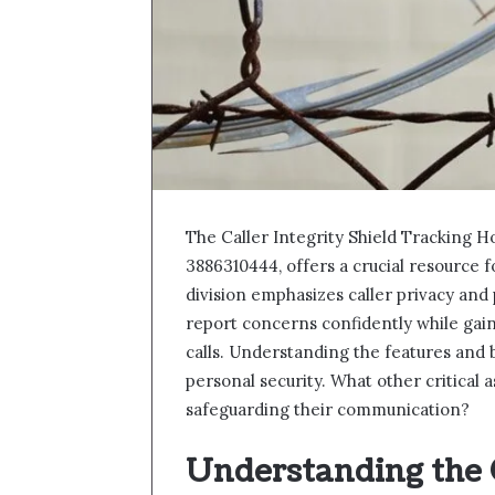
The Caller Integrity Shield Tracking H
3886310444, offers a crucial resource 
division emphasizes caller privacy and
report concerns confidently while gaini
calls. Understanding the features and 
personal security. What other critical 
safeguarding their communication?
Understanding the C