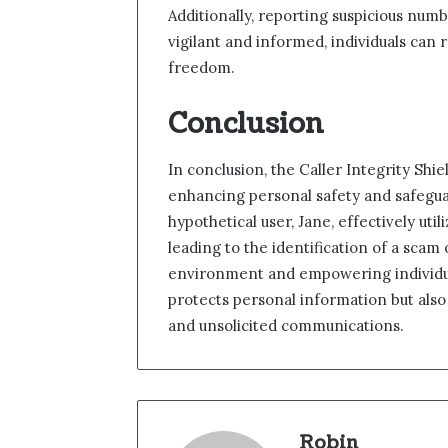
Additionally, reporting suspicious nu
vigilant and informed, individuals can 
freedom.
Conclusion
In conclusion, the Caller Integrity Shie
enhancing personal safety and safeguard
hypothetical user, Jane, effectively util
leading to the identification of a scam
environment and empowering individual
protects personal information but als
and unsolicited communications.
Robin