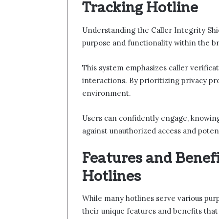
Tracking Hotline
Understanding the Caller Integrity Shi
purpose and functionality within the b
This system emphasizes caller verificati
interactions. By prioritizing privacy p
environment.
Users can confidently engage, knowing
against unauthorized access and potent
Features and Benefi
Hotlines
While many hotlines serve various purp
their unique features and benefits tha