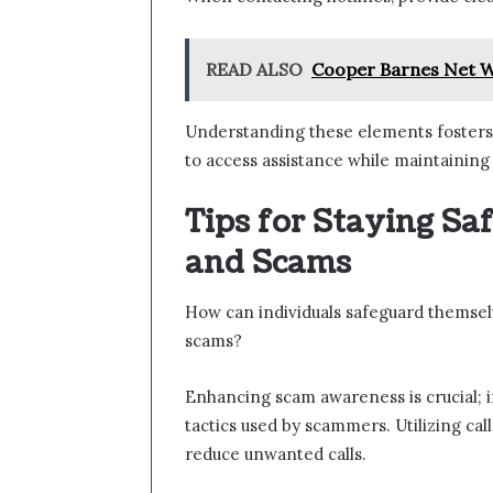
READ ALSO
Cooper Barnes Net W
Understanding these elements fosters
to access assistance while maintaining
Tips for Staying Sa
and Scams
How can individuals safeguard themselve
scams?
Enhancing scam awareness is crucial;
tactics used by scammers. Utilizing cal
reduce unwanted calls.