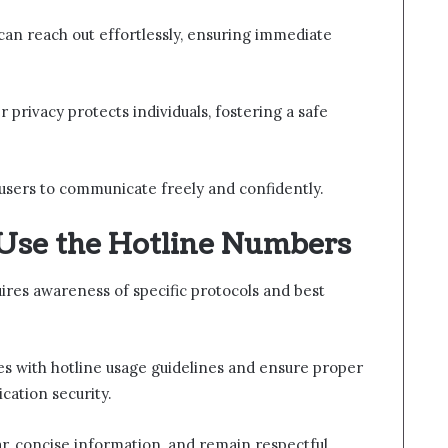
s can reach out effortlessly, ensuring immediate
r privacy protects individuals, fostering a safe
sers to communicate freely and confidently.
 Use the Hotline Numbers
ires awareness of specific protocols and best
ves with hotline usage guidelines and ensure proper
cation security.
r, concise information, and remain respectful.