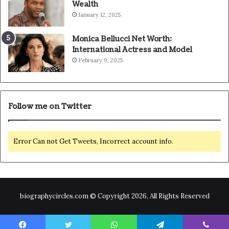
Wealth
January 12, 2025
Monica Bellucci Net Worth:
International Actress and Model
February 9, 2025
Follow me on Twitter
Error Can not Get Tweets, Incorrect account info.
biographycircles.com © Copyright 2026, All Rights Reserved