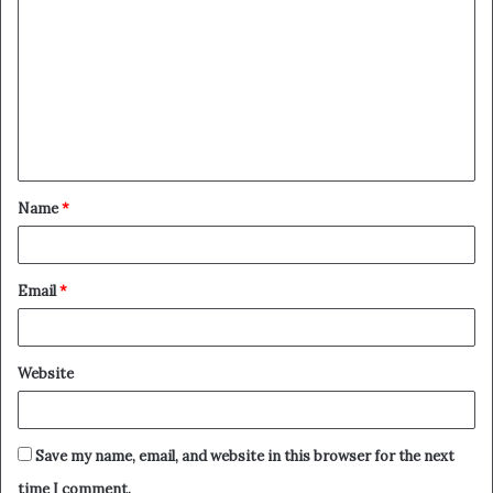
o
m
m
e
n
t
Name
*
*
Email
*
Website
Save my name, email, and website in this browser for the next
time I comment.