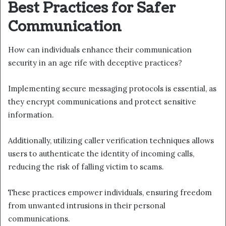
Best Practices for Safer
Communication
How can individuals enhance their communication
security in an age rife with deceptive practices?
Implementing secure messaging protocols is essential, as
they encrypt communications and protect sensitive
information.
Additionally, utilizing caller verification techniques allows
users to authenticate the identity of incoming calls,
reducing the risk of falling victim to scams.
These practices empower individuals, ensuring freedom
from unwanted intrusions in their personal
communications.