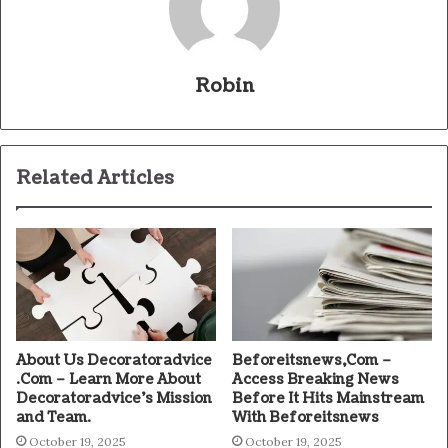
Robin
Related Articles
About Us Decoratoradvice
Beforeitsnews,Com –
.Com – Learn More About
Access Breaking News
Decoratoradvice’s Mission
Before It Hits Mainstream
and Team.
With Beforeitsnews
October 19, 2025
October 19, 2025