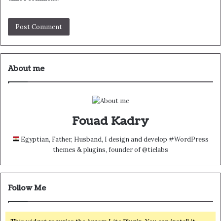
About me
Fouad Kadry
Egyptian, Father, Husband, I design and develop #WordPress
themes & plugins, founder of @tielabs
Follow Me