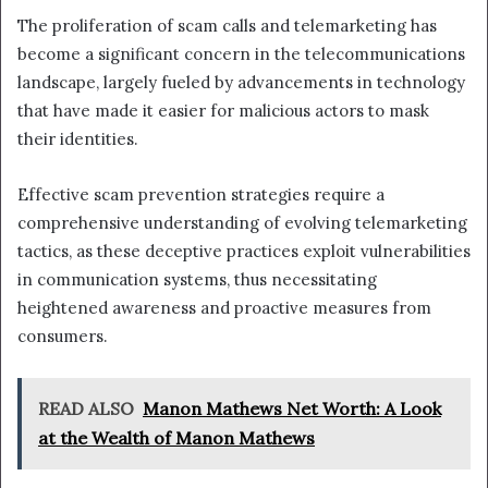
The proliferation of scam calls and telemarketing has
become a significant concern in the telecommunications
landscape, largely fueled by advancements in technology
that have made it easier for malicious actors to mask
their identities.
Effective scam prevention strategies require a
comprehensive understanding of evolving telemarketing
tactics, as these deceptive practices exploit vulnerabilities
in communication systems, thus necessitating
heightened awareness and proactive measures from
consumers.
READ ALSO
Manon Mathews Net Worth: A Look
at the Wealth of Manon Mathews