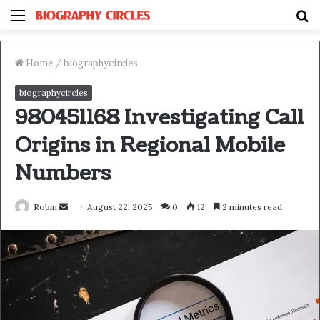
Menu
S
fo
Home
/
biographycircles
biographycircles
980451168 Investigating Call
Origins in Regional Mobile
Numbers
Send
Robin
August 22, 2025
0
12
2 minutes read
an
email