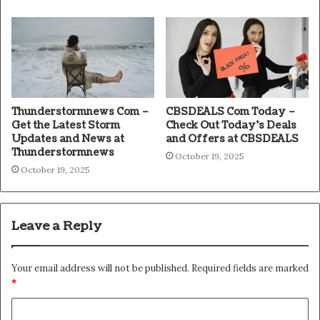
Thunderstormnews Com –
CBSDEALS Com Today –
Get the Latest Storm
Check Out Today’s Deals
Updates and News at
and Offers at CBSDEALS
Thunderstormnews
October 19, 2025
October 19, 2025
Leave a Reply
Your email address will not be published.
Required fields are marked
*
C