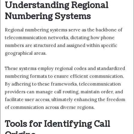
Understanding Regional
Numbering Systems
Regional numbering systems serve as the backbone of
telecommunication networks, dictating how phone
numbers are structured and assigned within specific
geographical areas.
These systems employ regional codes and standardized
numbering formats to ensure efficient communication.
By adhering to these frameworks, telecommunication
providers can manage call routing, maintain order, and
facilitate user access, ultimately enhancing the freedom
of communication across diverse regions.
Tools for Identifying Call