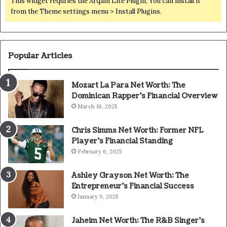
This widget requries the Arqam Lite Plugin, You can install it
from the Theme settings menu > Install Plugins.
Popular Articles
Mozart La Para Net Worth: The
Dominican Rapper’s Financial Overview
March 16, 2025
Chris Simms Net Worth: Former NFL
Player’s Financial Standing
February 6, 2025
Ashley Grayson Net Worth: The
Entrepreneur’s Financial Success
January 9, 2025
Jaheim Net Worth: The R&B Singer’s