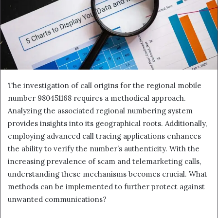
The investigation of call origins for the regional mobile
number 980451168 requires a methodical approach.
Analyzing the associated regional numbering system
provides insights into its geographical roots. Additionally,
employing advanced call tracing applications enhances
the ability to verify the number’s authenticity. With the
increasing prevalence of scam and telemarketing calls,
understanding these mechanisms becomes crucial. What
methods can be implemented to further protect against
unwanted communications?