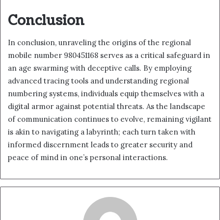
Conclusion
In conclusion, unraveling the origins of the regional
mobile number 980451168 serves as a critical safeguard in
an age swarming with deceptive calls. By employing
advanced tracing tools and understanding regional
numbering systems, individuals equip themselves with a
digital armor against potential threats. As the landscape
of communication continues to evolve, remaining vigilant
is akin to navigating a labyrinth; each turn taken with
informed discernment leads to greater security and
peace of mind in one’s personal interactions.