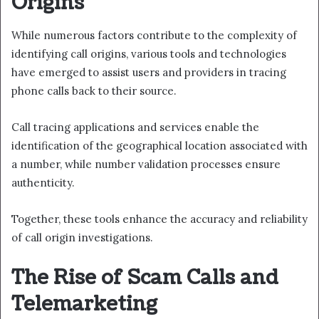
Origins
While numerous factors contribute to the complexity of
identifying call origins, various tools and technologies
have emerged to assist users and providers in tracing
phone calls back to their source.
Call tracing applications and services enable the
identification of the geographical location associated with
a number, while number validation processes ensure
authenticity.
Together, these tools enhance the accuracy and reliability
of call origin investigations.
The Rise of Scam Calls and
Telemarketing