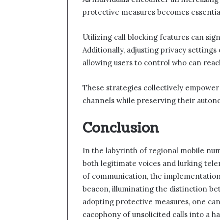
protective measures becomes essential
Utilizing call blocking features can si
Additionally, adjusting privacy setting
allowing users to control who can rea
These strategies collectively empower
channels while preserving their auton
Conclusion
In the labyrinth of regional mobile nu
both legitimate voices and lurking tele
of communication, the implementation 
beacon, illuminating the distinction b
adopting protective measures, one can 
cacophony of unsolicited calls into a 