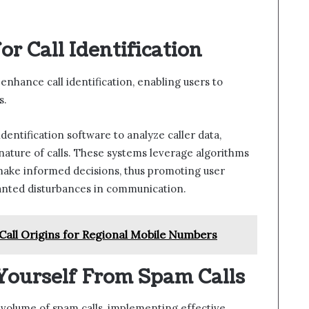
r Call Identification
nhance call identification, enabling users to
s.
dentification software to analyze caller data,
 nature of calls. These systems leverage algorithms
 make informed decisions, thus promoting user
nted disturbances in communication.
all Origins for Regional Mobile Numbers
 Yourself From Spam Calls
 volume of spam calls, implementing effective