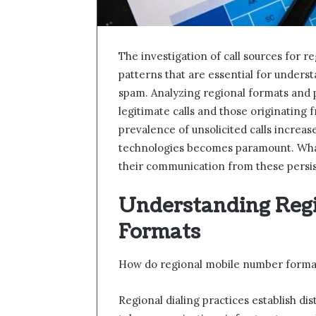
The investigation of call sources for 
patterns that are essential for underst
spam. Analyzing regional formats and p
legitimate calls and those originating
prevalence of unsolicited calls increas
technologies becomes paramount. What
their communication from these persi
Understanding Reg
Formats
How do regional mobile number formats
Regional dialing practices establish di