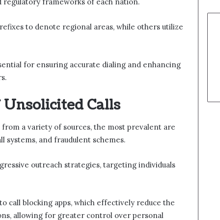
 regulatory frameworks of each nation.
fixes to denote regional areas, while others utilize
ential for ensuring accurate dialing and enhancing
s.
Unsolicited Calls
e from a variety of sources, the most prevalent are
ll systems, and fraudulent schemes.
ressive outreach strategies, targeting individuals
o call blocking apps, which effectively reduce the
ns, allowing for greater control over personal