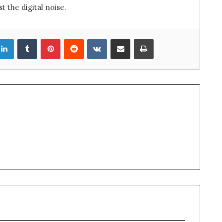
t the digital noise.
LinkedIn
Tumblr
Pinterest
Reddit
VKontakte
Share via Email
Print