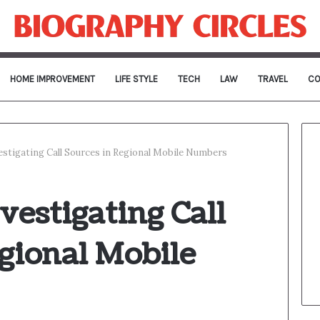
HOME IMPROVEMENT
LIFE STYLE
TECH
LAW
TRAVEL
CO
stigating Call Sources in Regional Mobile Numbers
estigating Call
gional Mobile