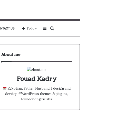
Sidebar
Search
NTACT US
Follow
for
About me
Fouad Kadry
Egyptian, Father, Husband, I design and
develop #WordPress themes & plugins,
founder of @tielabs