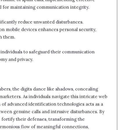
 for maintaining communication integrity.
gnificantly reduce unwanted disturbances.
s on mobile devices enhances personal security,
ch them.
 individuals to safeguard their communication
omy and privacy.
mbers, the digits dance like shadows, concealing
marketers. As individuals navigate this intricate web
of advanced identification technologies acts as a
etween genuine calls and intrusive disturbances. By
fortify their defenses, transforming the
harmonious flow of meaningful connections,