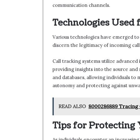
communication channels.
Technologies Used fo
Various technologies have emerged to e
discern the legitimacy of incoming call
Call tracking systems utilize advanced i
providing insights into the source and
and databases, allowing individuals to
autonomy and protecting against unwa
READ ALSO
8000286889 Tracing C
Tips for Protecting
As individuals encounter an increasing