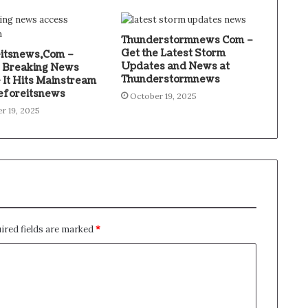
Thunderstormnews Com –
Get the Latest Storm
itsnews,Com –
Updates and News at
 Breaking News
Thunderstormnews
 It Hits Mainstream
eforeitsnews
October 19, 2025
r 19, 2025
ired fields are marked
*