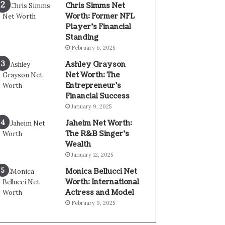
Chris Simms Net
Worth: Former NFL
Player’s Financial
Standing
February 6, 2025
Ashley Grayson
Net Worth: The
Entrepreneur’s
Financial Success
January 9, 2025
Jaheim Net Worth:
The R&B Singer’s
Wealth
January 12, 2025
Monica Bellucci Net
Worth: International
Actress and Model
February 9, 2025