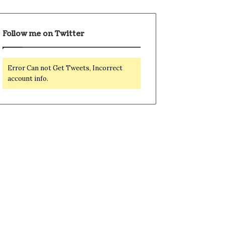
Follow me on Twitter
Error Can not Get Tweets, Incorrect
account info.