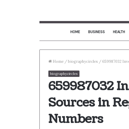
HOME
BUSINESS
HEALTH
Home
/
biographycircles
/
659987032 Inve
biographycircles
659987032 Inv
Sources in Re
Numbers