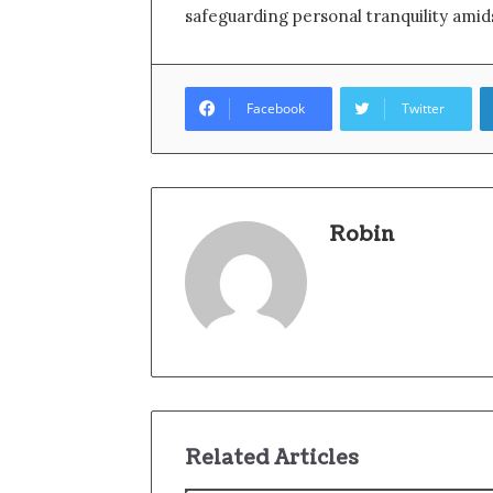
safeguarding personal tranquility amids
Facebook
Twitter
Robin
Related Articles