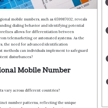
regional mobile numbers, such as 659987032, reveals
anding dialing behavior and identifying potential
refixes allows for differentiation between
 from telemarketing or automated systems. As the
es, the need for advanced identification
 methods can individuals implement to safeguard
stent disturbances?
ional Mobile Number
 vary across different countries?
stinct number patterns, reflecting the unique