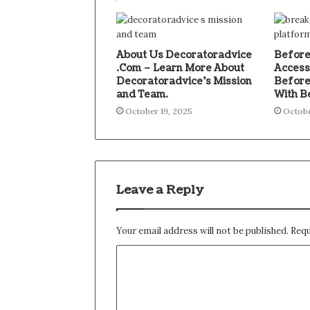
About Us Decoratoradvice
Before
.Com – Learn More About
Access
Decoratoradvice’s Mission
Before
and Team.
With B
October 19, 2025
Octobe
Leave a Reply
Your email address will not be published.
Requ
C
o
m