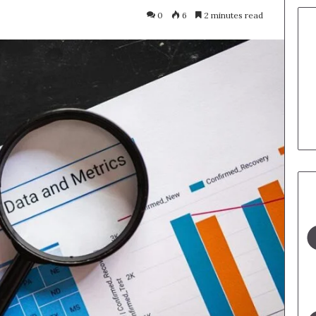
0
6
2 minutes read