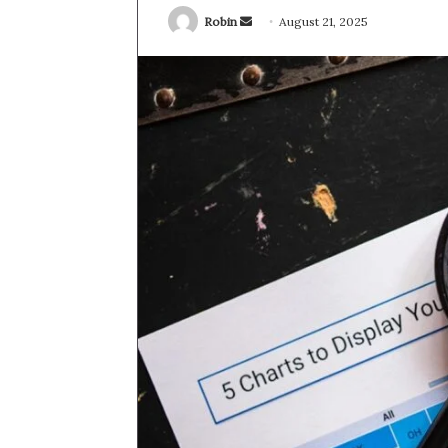
Send
Robin
August 21, 2025
an
email