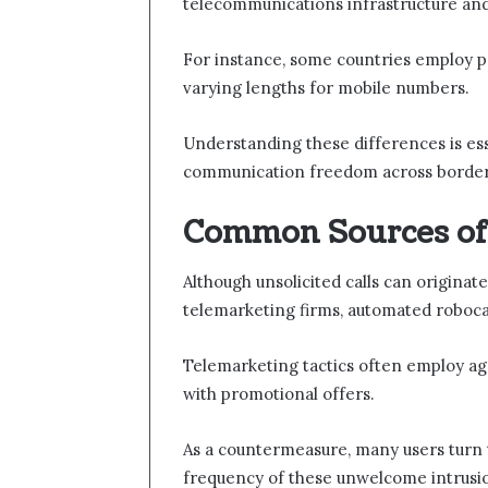
telecommunications infrastructure and
For instance, some countries employ pre
varying lengths for mobile numbers.
Understanding these differences is ess
communication freedom across border
Common Sources of 
Although unsolicited calls can originat
telemarketing firms, automated roboca
Telemarketing tactics often employ agg
with promotional offers.
As a countermeasure, many users turn t
frequency of these unwelcome intrusio