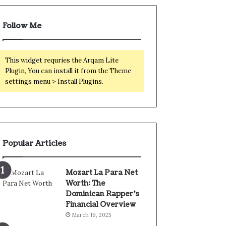
Follow Me
This widget requries the Arqam Lite
Plugin, You can install it from the Theme
settings menu > Install Plugins.
Popular Articles
Mozart La Para Net
Worth: The
Dominican Rapper’s
Financial Overview
March 16, 2025