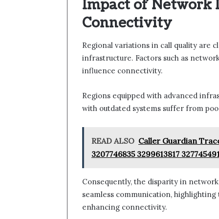
Impact of Network 
Connectivity
Regional variations in call quality are 
infrastructure. Factors such as network 
influence connectivity.
Regions equipped with advanced infras
with outdated systems suffer from po
READ ALSO
Caller Guardian Trac
3207746835 3299613817 32774549
Consequently, the disparity in network 
seamless communication, highlighting th
enhancing connectivity.