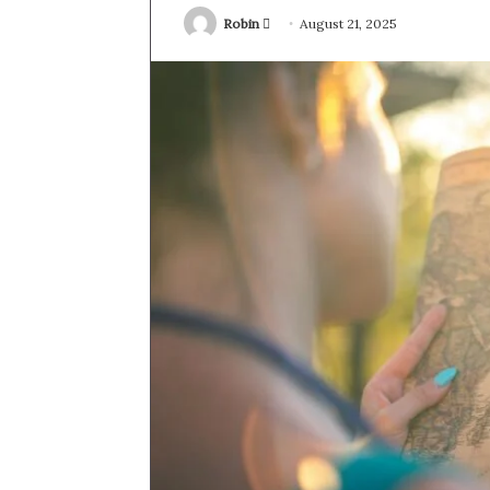
Send
Robin
August 21, 2025
an
email