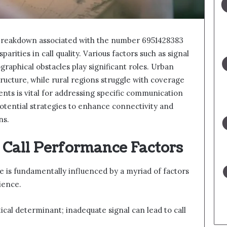
l breakdown associated with the number 6951428383
sparities in call quality. Various factors such as signal
raphical obstacles play significant roles. Urban
tructure, while rural regions struggle with coverage
nts is vital for addressing specific communication
potential strategies to enhance connectivity and
ns.
 Call Performance Factors
e is fundamentally influenced by a myriad of factors
ience.
tical determinant; inadequate signal can lead to call