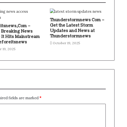
Thunderstormnews Com –
Get the Latest Storm
itsnews,Com –
Updates and News at
 Breaking News
Thunderstormnews
 It Hits Mainstream
eforeitsnews
October 19, 2025
r 19, 2025
ired fields are marked
*