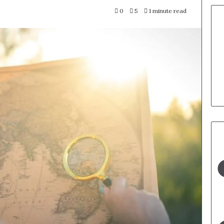
0
5
1 minute read