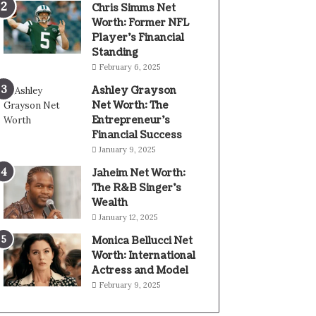
Chris Simms Net
Worth: Former NFL
Player’s Financial
Standing
February 6, 2025
Ashley Grayson
Net Worth: The
Entrepreneur’s
Financial Success
January 9, 2025
Jaheim Net Worth:
The R&B Singer’s
Wealth
January 12, 2025
Monica Bellucci Net
Worth: International
Actress and Model
February 9, 2025