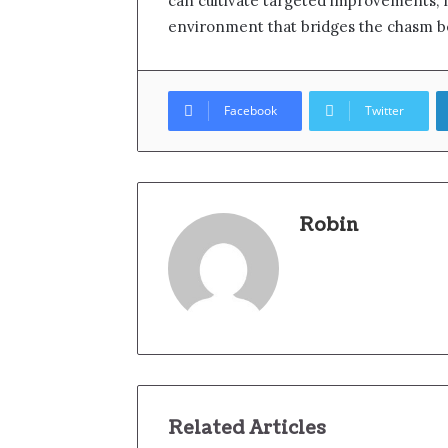
can cultivate targeted improvements,
environment that bridges the chasm b
Facebook
Twitter
Robin
Related Articles