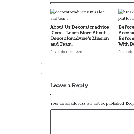
About Us Decoratoradvice
Before
.Com – Learn More About
Access
Decoratoradvice’s Mission
Before
and Team.
With B
October 19, 2025
Octobe
Leave a Reply
Your email address will not be published.
Requ
C
o
m