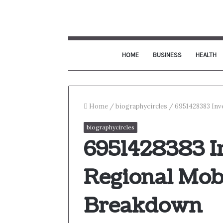
HOME
BUSINESS
HEALTH
Home
/
biographycircles
/
6951428383 Inv
biographycircles
6951428383 I
Regional Mobi
Breakdown