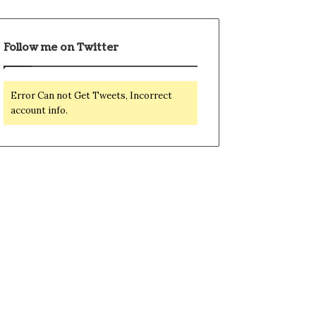
Follow me on Twitter
Error Can not Get Tweets, Incorrect
account info.