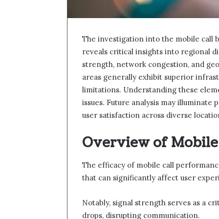
The investigation into the mobile cal
reveals critical insights into regional di
strength, network congestion, and geog
areas generally exhibit superior infras
limitations. Understanding these eleme
issues. Future analysis may illuminate 
user satisfaction across diverse locatio
Overview of Mobile
The efficacy of mobile call performanc
that can significantly affect user exper
Notably, signal strength serves as a cri
drops, disrupting communication.