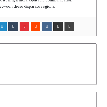
 fostering a more equitable communication
etween these disparate regions.
LinkedIn
Tumblr
Pinterest
Reddit
VKontakte
Share via Email
Print