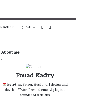
Sidebar
Search
NTACT US
Follow
for
About me
Fouad Kadry
Egyptian, Father, Husband, I design and
develop #WordPress themes & plugins,
founder of @tielabs