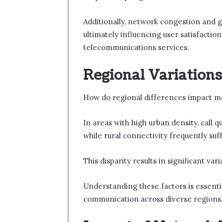
Additionally, network congestion and g
ultimately influencing user satisfaction
telecommunications services.
Regional Variations 
How do regional differences impact mobi
In areas with high urban density, call q
while rural connectivity frequently su
This disparity results in significant var
Understanding these factors is essent
communication across diverse regions