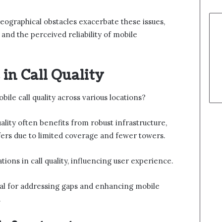
eographical obstacles exacerbate these issues,
 and the perceived reliability of mobile
in Call Quality
le call quality across various locations?
uality often benefits from robust infrastructure,
ffers due to limited coverage and fewer towers.
iations in call quality, influencing user experience.
ial for addressing gaps and enhancing mobile
.