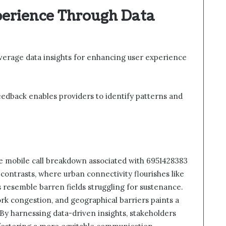
erience Through Data
verage data insights for enhancing user experience
 feedback enables providers to identify patterns and
the mobile call breakdown associated with 6951428383
contrasts, where urban connectivity flourishes like
s resemble barren fields struggling for sustenance.
ork congestion, and geographical barriers paints a
. By harnessing data-driven insights, stakeholders