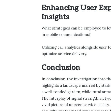
Enhancing User Exp
Insights
What strategies can be employed to le
in mobile communications?
Utilizing call analytics alongside user
optimize service delivery.
Conclusion
In conclusion, the investigation into 
highlights a landscape marred by stark 
a well-tended garden, while rural area
The interplay of signal strength, netw
vivid picture of uneven service quality