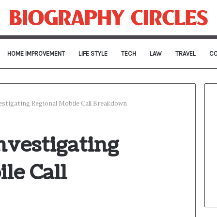
HOME IMPROVEMENT
LIFE STYLE
TECH
LAW
TRAVEL
CO
estigating Regional Mobile Call Breakdown
nvestigating
le Call