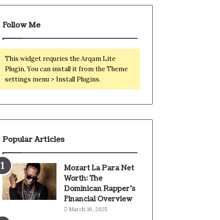
Follow Me
This widget requries the Arqam Lite
Plugin, You can install it from the Theme
settings menu > Install Plugins.
Popular Articles
Mozart La Para Net
Worth: The
Dominican Rapper’s
Financial Overview
March 16, 2025