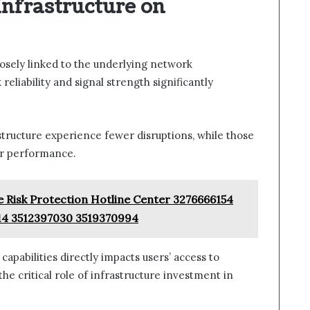
Infrastructure on
closely linked to the underlying network
reliability and signal strength significantly
tructure experience fewer disruptions, while those
or performance.
e Risk Protection Hotline Center 3276666154
14 3512397030 3519370994
capabilities directly impacts users’ access to
e critical role of infrastructure investment in