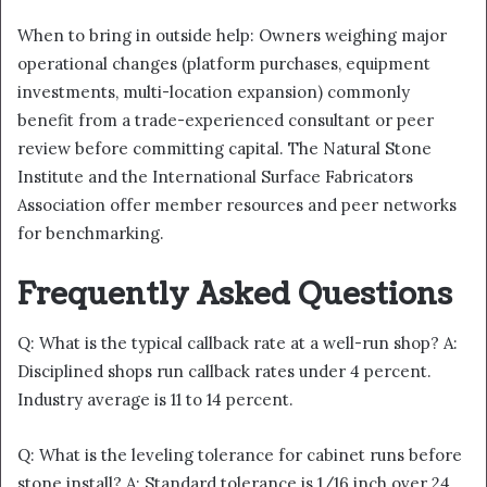
When to bring in outside help: Owners weighing major
operational changes (platform purchases, equipment
investments, multi-location expansion) commonly
benefit from a trade-experienced consultant or peer
review before committing capital. The Natural Stone
Institute and the International Surface Fabricators
Association offer member resources and peer networks
for benchmarking.
Frequently Asked Questions
Q: What is the typical callback rate at a well-run shop? A:
Disciplined shops run callback rates under 4 percent.
Industry average is 11 to 14 percent.
Q: What is the leveling tolerance for cabinet runs before
stone install? A: Standard tolerance is 1/16 inch over 24