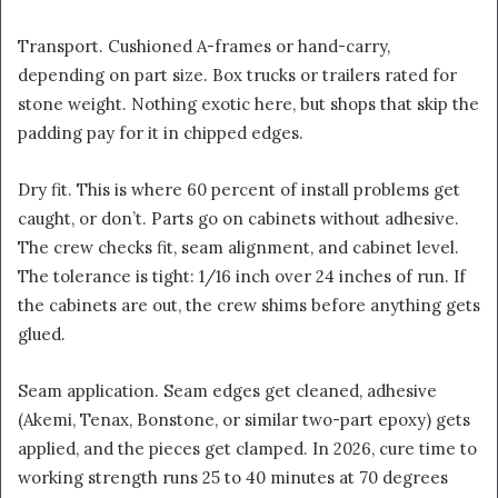
Transport. Cushioned A-frames or hand-carry,
depending on part size. Box trucks or trailers rated for
stone weight. Nothing exotic here, but shops that skip the
padding pay for it in chipped edges.
Dry fit. This is where 60 percent of install problems get
caught, or don’t. Parts go on cabinets without adhesive.
The crew checks fit, seam alignment, and cabinet level.
The tolerance is tight: 1/16 inch over 24 inches of run. If
the cabinets are out, the crew shims before anything gets
glued.
Seam application. Seam edges get cleaned, adhesive
(Akemi, Tenax, Bonstone, or similar two-part epoxy) gets
applied, and the pieces get clamped. In 2026, cure time to
working strength runs 25 to 40 minutes at 70 degrees