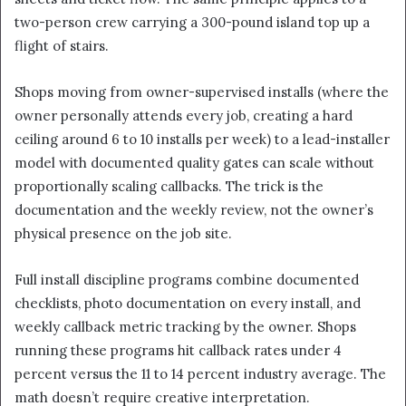
two-person crew carrying a 300-pound island top up a
flight of stairs.
Shops moving from owner-supervised installs (where the
owner personally attends every job, creating a hard
ceiling around 6 to 10 installs per week) to a lead-installer
model with documented quality gates can scale without
proportionally scaling callbacks. The trick is the
documentation and the weekly review, not the owner’s
physical presence on the job site.
Full install discipline programs combine documented
checklists, photo documentation on every install, and
weekly callback metric tracking by the owner. Shops
running these programs hit callback rates under 4
percent versus the 11 to 14 percent industry average. The
math doesn’t require creative interpretation.