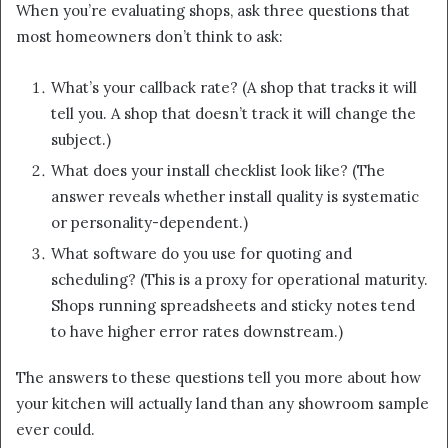
When you’re evaluating shops, ask three questions that
most homeowners don’t think to ask:
What’s your callback rate? (A shop that tracks it will
tell you. A shop that doesn’t track it will change the
subject.)
What does your install checklist look like? (The
answer reveals whether install quality is systematic
or personality-dependent.)
What software do you use for quoting and
scheduling? (This is a proxy for operational maturity.
Shops running spreadsheets and sticky notes tend
to have higher error rates downstream.)
The answers to these questions tell you more about how
your kitchen will actually land than any showroom sample
ever could.