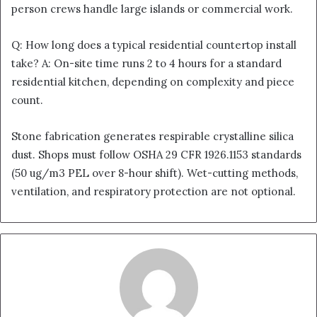
person crews handle large islands or commercial work.
Q: How long does a typical residential countertop install
take? A: On-site time runs 2 to 4 hours for a standard
residential kitchen, depending on complexity and piece
count.
Stone fabrication generates respirable crystalline silica
dust. Shops must follow OSHA 29 CFR 1926.1153 standards
(50 ug/m3 PEL over 8-hour shift). Wet-cutting methods,
ventilation, and respiratory protection are not optional.