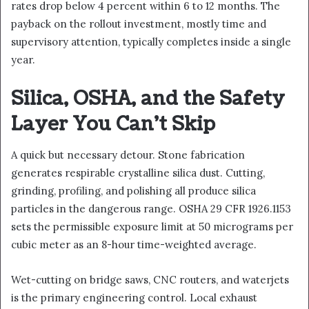
rates drop below 4 percent within 6 to 12 months. The
payback on the rollout investment, mostly time and
supervisory attention, typically completes inside a single
year.
Silica, OSHA, and the Safety
Layer You Can’t Skip
A quick but necessary detour. Stone fabrication
generates respirable crystalline silica dust. Cutting,
grinding, profiling, and polishing all produce silica
particles in the dangerous range. OSHA 29 CFR 1926.1153
sets the permissible exposure limit at 50 micrograms per
cubic meter as an 8-hour time-weighted average.
Wet-cutting on bridge saws, CNC routers, and waterjets
is the primary engineering control. Local exhaust