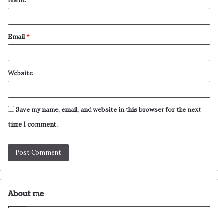
Name
*
*
Email
*
Website
Save my name, email, and website in this browser for the next
time I comment.
About me