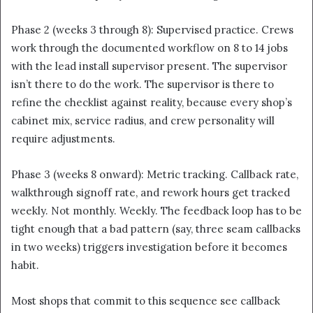
Phase 2 (weeks 3 through 8): Supervised practice. Crews
work through the documented workflow on 8 to 14 jobs
with the lead install supervisor present. The supervisor
isn’t there to do the work. The supervisor is there to
refine the checklist against reality, because every shop’s
cabinet mix, service radius, and crew personality will
require adjustments.
Phase 3 (weeks 8 onward): Metric tracking. Callback rate,
walkthrough signoff rate, and rework hours get tracked
weekly. Not monthly. Weekly. The feedback loop has to be
tight enough that a bad pattern (say, three seam callbacks
in two weeks) triggers investigation before it becomes
habit.
Most shops that commit to this sequence see callback