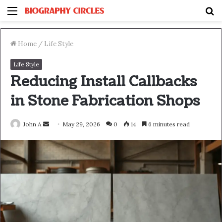
Menu
S
fo
Home
/
Life Style
Life Style
Reducing Install Callbacks
in Stone Fabrication Shops
Send
John A
May 29, 2026
0
14
6 minutes read
an
email