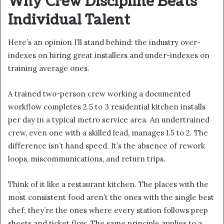
Why Crew Discipline Beats
Individual Talent
Here’s an opinion I’ll stand behind: the industry over-
indexes on hiring great installers and under-indexes on
training average ones.
A trained two-person crew working a documented
workflow completes 2.5 to 3 residential kitchen installs
per day in a typical metro service area. An undertrained
crew, even one with a skilled lead, manages 1.5 to 2. The
difference isn’t hand speed. It’s the absence of rework
loops, miscommunications, and return trips.
Think of it like a restaurant kitchen. The places with the
most consistent food aren’t the ones with the single best
chef; they’re the ones where every station follows prep
sheets and ticket flow. The same principle applies to a