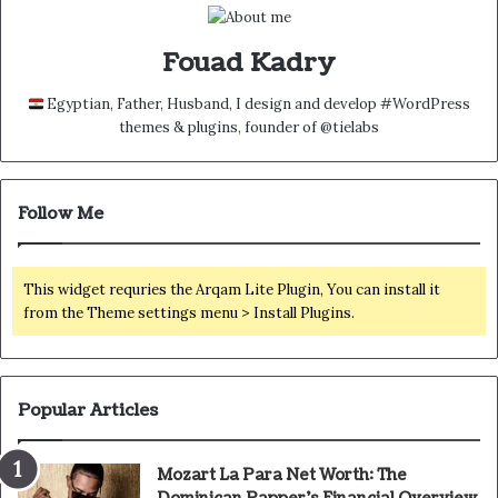
Fouad Kadry
Egyptian, Father, Husband, I design and develop #WordPress
themes & plugins, founder of @tielabs
Follow Me
This widget requries the Arqam Lite Plugin, You can install it
from the Theme settings menu > Install Plugins.
Popular Articles
Mozart La Para Net Worth: The