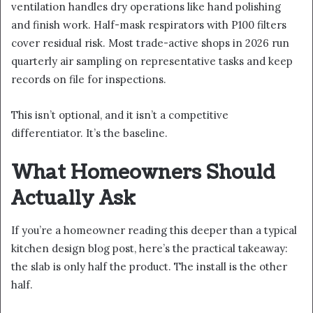
ventilation handles dry operations like hand polishing
and finish work. Half-mask respirators with P100 filters
cover residual risk. Most trade-active shops in 2026 run
quarterly air sampling on representative tasks and keep
records on file for inspections.
This isn’t optional, and it isn’t a competitive
differentiator. It’s the baseline.
What Homeowners Should
Actually Ask
If you’re a homeowner reading this deeper than a typical
kitchen design blog post, here’s the practical takeaway:
the slab is only half the product. The install is the other
half.