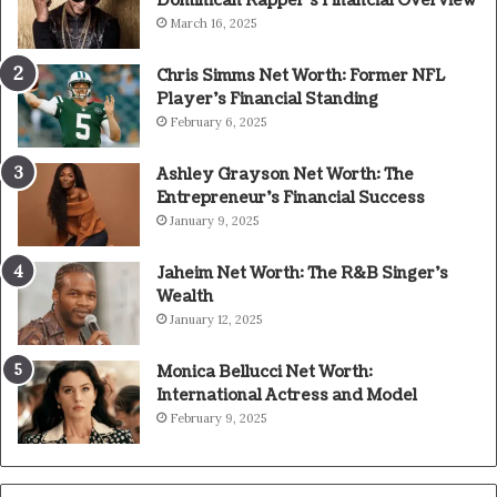
Dominican Rapper’s Financial Overview
March 16, 2025
Chris Simms Net Worth: Former NFL
Player’s Financial Standing
February 6, 2025
Ashley Grayson Net Worth: The
Entrepreneur’s Financial Success
January 9, 2025
Jaheim Net Worth: The R&B Singer’s
Wealth
January 12, 2025
Monica Bellucci Net Worth:
International Actress and Model
February 9, 2025