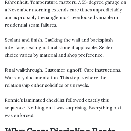
Fahrenheit. Temperature matters. A 55-degree garage on
a November morning extends cure times unpredictably
and is probably the single most overlooked variable in
residential seam failures.
Sealant and finish. Caulking the wall and backsplash
interface, sealing natural stone if applicable. Sealer
choice varies by material and shop preference.
Final walkthrough. Customer signoff. Care instructions.
Warranty documentation. This step is where the
relationship either solidifies or unravels.
Ronnie’s laminated checklist followed exactly this
sequence. Nothing on it was surprising. Everything on it
was enforced.