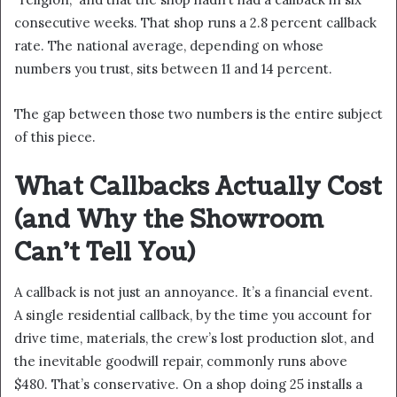
consecutive weeks. That shop runs a 2.8 percent callback
rate. The national average, depending on whose
numbers you trust, sits between 11 and 14 percent.
The gap between those two numbers is the entire subject
of this piece.
What Callbacks Actually Cost
(and Why the Showroom
Can’t Tell You)
A callback is not just an annoyance. It’s a financial event.
A single residential callback, by the time you account for
drive time, materials, the crew’s lost production slot, and
the inevitable goodwill repair, commonly runs above
$480. That’s conservative. On a shop doing 25 installs a