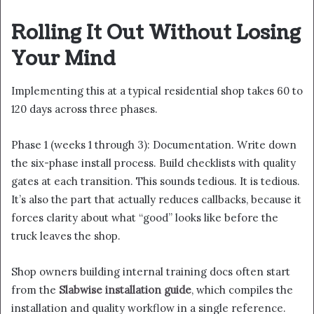
Rolling It Out Without Losing
Your Mind
Implementing this at a typical residential shop takes 60 to
120 days across three phases.
Phase 1 (weeks 1 through 3): Documentation. Write down
the six-phase install process. Build checklists with quality
gates at each transition. This sounds tedious. It is tedious.
It’s also the part that actually reduces callbacks, because it
forces clarity about what “good” looks like before the
truck leaves the shop.
Shop owners building internal training docs often start
from the
Slabwise installation guide
, which compiles the
installation and quality workflow in a single reference.