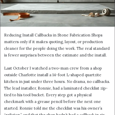
Reducing Install Callbacks in Stone Fabrication Shops
matters only if it makes quoting, layout, or production
cleaner for the people doing the work. The real standard
is fewer surprises between the estimate and the install.
Last October I watched a two-man crew from a shop
outside Charlotte install a 14-foot L-shaped quartzite
kitchen in just under three hours. No drama, no callbacks.
The lead installer, Ronnie, had a laminated checklist zip-
tied to his tool bucket. Every step got a physical
checkmark with a grease pencil before the next one
started. Ronnie told me the checklist was his owner’s
“religion,” and that the shop hadn’t had a callback in six