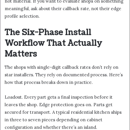
not material. If you want to evaluate shops on something
meaningful, ask about their callback rate, not their edge
profile selection.
The Six-Phase Install
Workflow That Actually
Matters
The shops with single-digit callback rates don’t rely on
star installers. They rely on documented process. Here’s
how that process breaks down in practice.
Loadout. Every part gets a final inspection before it
leaves the shop. Edge protection goes on. Parts get
secured for transport. A typical residential kitchen ships
in three to seven pieces depending on cabinet
configuration and whether there’s an island.