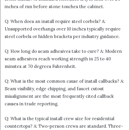
inches of run before stone touches the cabinet.
Q: When does an install require steel corbels? A:
Unsupported overhangs over 10 inches typically require
steel corbels or hidden brackets per industry guidance.
Q: How long do seam adhesives take to cure? A: Modern
seam adhesives reach working strength in 25 to 40
minutes at 70 degrees Fahrenheit.
Q: What is the most common cause of install callbacks? A:
Seam visibility, edge chipping, and faucet cutout
misalignment are the most frequently cited callback
causes in trade reporting.
Q: What is the typical install crew size for residential
countertops? A: Two-person crews are standard. Three-