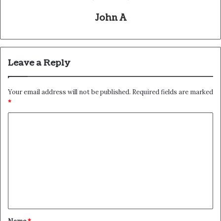
John A
Leave a Reply
Your email address will not be published.
Required fields are marked
*
C
o
m
m
e
n
t