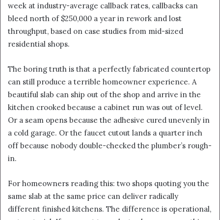
week at industry-average callback rates, callbacks can
bleed north of $250,000 a year in rework and lost
throughput, based on case studies from mid-sized
residential shops.
The boring truth is that a perfectly fabricated countertop
can still produce a terrible homeowner experience. A
beautiful slab can ship out of the shop and arrive in the
kitchen crooked because a cabinet run was out of level.
Or a seam opens because the adhesive cured unevenly in
a cold garage. Or the faucet cutout lands a quarter inch
off because nobody double-checked the plumber’s rough-
in.
For homeowners reading this: two shops quoting you the
same slab at the same price can deliver radically
different finished kitchens. The difference is operational,