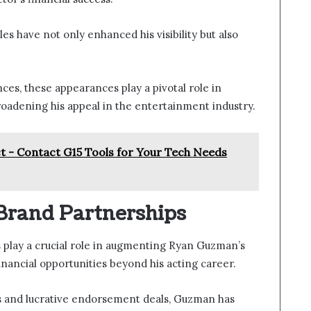
es have not only enhanced his visibility but also
es, these appearances play a pivotal role in
broadening his appeal in the entertainment industry.
 - Contact G15 Tools for Your Tech Needs
Brand Partnerships
play a crucial role in augmenting Ryan Guzman’s
financial opportunities beyond his acting career.
s and lucrative endorsement deals, Guzman has