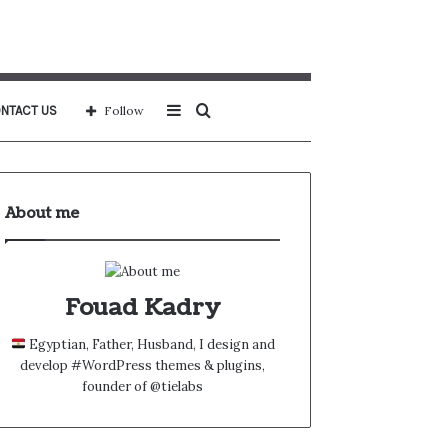
Sidebar
Search
NTACT US
Follow
for
About me
Fouad Kadry
Egyptian, Father, Husband, I design and
develop #WordPress themes & plugins,
founder of @tielabs