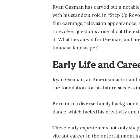
Ryan Guzman has carved out a notable c
with his standout role in “Step Up Revo
film earnings, television appearances,
to evolve, questions arise about the ex
it. What lies ahead for Guzman, and how
financial landscape?
Early Life and Care
Ryan Guzman, an American actor and m
the foundation for his future success i
Born into a diverse family background, 
dance, which fueled his creativity and
These early experiences not only shaped
vibrant career in the entertainment in