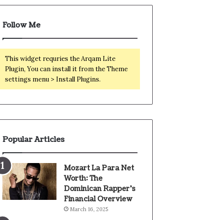
Follow Me
This widget requries the Arqam Lite
Plugin, You can install it from the Theme
settings menu > Install Plugins.
Popular Articles
Mozart La Para Net
Worth: The
Dominican Rapper’s
Financial Overview
March 16, 2025