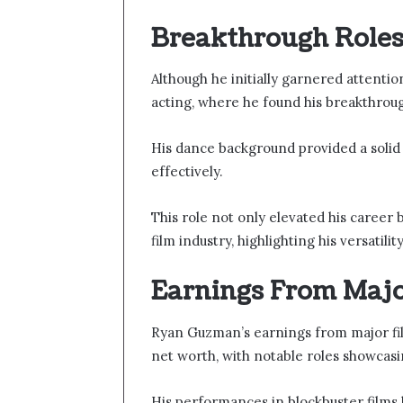
Breakthrough Roles 
Although he initially garnered attenti
acting, where he found his breakthrough
His dance background provided a solid 
effectively.
This role not only elevated his career 
film industry, highlighting his versatili
Earnings From Majo
Ryan Guzman’s earnings from major film
net worth, with notable roles showcasing
His performances in blockbuster films 