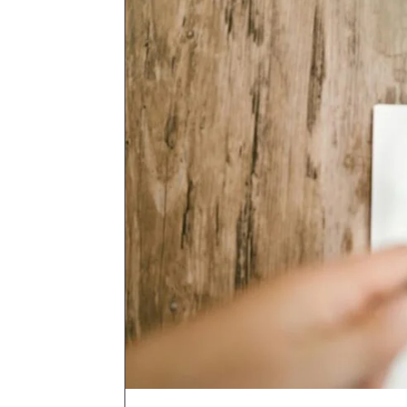
email