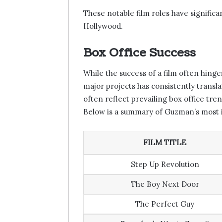
These notable film roles have significa
Hollywood.
Box Office Success
While the success of a film often hing
major projects has consistently transla
often reflect prevailing box office tre
Below is a summary of Guzman’s most i
FILM TITLE
Step Up Revolution
The Boy Next Door
The Perfect Guy