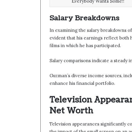
Everybody Wants Some!!
Salary Breakdowns
In examining the salary breakdowns of
evident that his earnings reflect both h
films in which he has participated.
Salary comparisons indicate a steady i
Guzman’s diverse income sources, incl
enhance his financial portfolio.
Television Appeara
Net Worth
Television appearances significantly 
the impact of the small screen on an ac