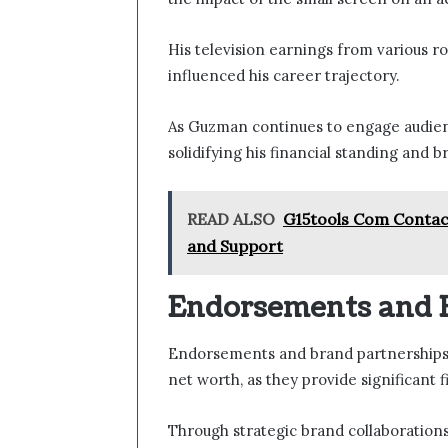
His television earnings from various rol
influenced his career trajectory.
As Guzman continues to engage audienc
solidifying his financial standing and 
READ ALSO
G15tools Com Contact
and Support
Endorsements and 
Endorsements and brand partnerships 
net worth, as they provide significant 
Through strategic brand collaboration