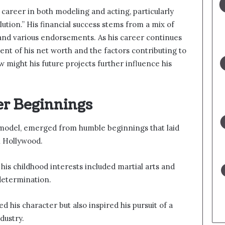
areer in both modeling and acting, particularly
lution.” His financial success stems from a mix of
 and various endorsements. As his career continues
tent of his net worth and the factors contributing to
 might his future projects further influence his
er Beginnings
odel, emerged from humble beginnings that laid
n Hollywood.
his childhood interests included martial arts and
 determination.
 his character but also inspired his pursuit of a
dustry.