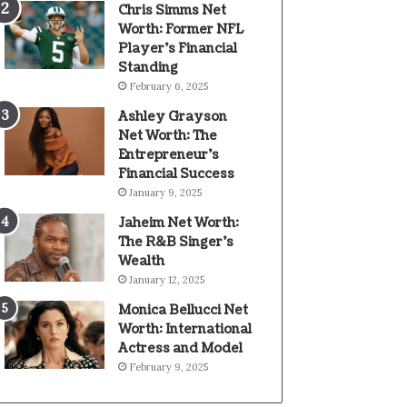
Chris Simms Net
Worth: Former NFL
Player’s Financial
Standing
February 6, 2025
Ashley Grayson
Net Worth: The
Entrepreneur’s
Financial Success
January 9, 2025
Jaheim Net Worth:
The R&B Singer’s
Wealth
January 12, 2025
Monica Bellucci Net
Worth: International
Actress and Model
February 9, 2025