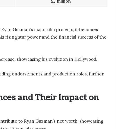
$2 million
 Ryan Guzman’s major film projects, it becomes
is rising star power and the financial success of the
ncrease, showcasing his evolution in Hollywood.
uding endorsements and production roles, further
nces and Their Impact on
contribute to Ryan Guzman’s net worth, showcasing
tor’s financial success.