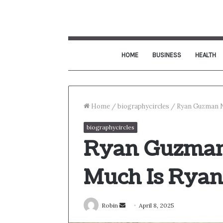
HOME
BUSINESS
HEALTH
Home
/
biographycircles
/
Ryan Guzman N
biographycircles
Ryan Guzman
Much Is Rya
Send
Robin
April 8, 2025
an