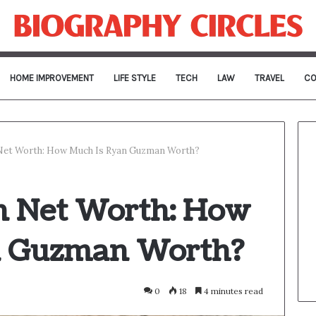
HOME IMPROVEMENT
LIFE STYLE
TECH
LAW
TRAVEL
CO
et Worth: How Much Is Ryan Guzman Worth?
 Net Worth: How
n Guzman Worth?
0
18
4 minutes read