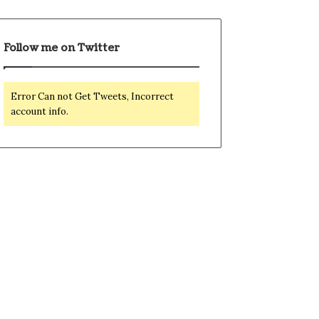
Follow me on Twitter
Error Can not Get Tweets, Incorrect
account info.