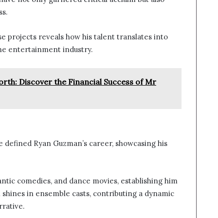
ss.
 projects reveals how his talent translates into
 the entertainment industry.
th: Discover the Financial Success of Mr
 defined Ryan Guzman’s career, showcasing his
mantic comedies, and dance movies, establishing him
 shines in ensemble casts, contributing a dynamic
rative.