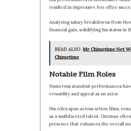
resulted in impressive box office succe
Analyzing salary breakdowns from these
financial gain, solidifying his status in
READ ALSO
Mr Chimetime Net Wor
Chimetime
Notable Film Roles
Numerous standout performances have
versatility and appeal as an actor.
His roles span across action films, ro
as a multifaceted talent. Guzman often
presence that enhances the overall nar