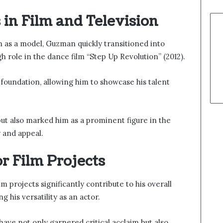
in Film and Television
on as a model, Guzman quickly transitioned into
 role in the dance film “Step Up Revolution” (2012).
foundation, allowing him to showcase his talent
but also marked him as a prominent figure in the
ty and appeal.
r Film Projects
 projects significantly contribute to his overall
 his versatility as an actor.
have not only garnered critical acclaim but also