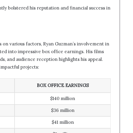
ntly bolstered his reputation and financial success in
es on various factors, Ryan Guzman’s involvement in
ted into impressive box office earnings. His films
nds, and audience reception highlights his appeal.
mpactful projects:
BOX OFFICE EARNINGS
$140 million
$36 million
$41 million