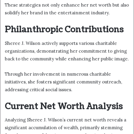
These strategies not only enhance her net worth but also
solidify her brand in the entertainment industry.
Philanthropic Contributions
Sheree J. Wilson actively supports various charitable
organizations, demonstrating her commitment to giving
back to the community while enhancing her public image.
Through her involvement in numerous charitable
initiatives, she fosters significant community outreach,
addressing critical social issues.
Current Net Worth Analysis
Analyzing Sheree J. Wilson’s current net worth reveals a
significant accumulation of wealth, primarily stemming