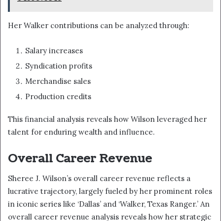
Her Walker contributions can be analyzed through:
Salary increases
Syndication profits
Merchandise sales
Production credits
This financial analysis reveals how Wilson leveraged her
talent for enduring wealth and influence.
Overall Career Revenue
Sheree J. Wilson’s overall career revenue reflects a
lucrative trajectory, largely fueled by her prominent roles
in iconic series like ‘Dallas’ and ‘Walker, Texas Ranger.’ An
overall career revenue analysis reveals how her strategic