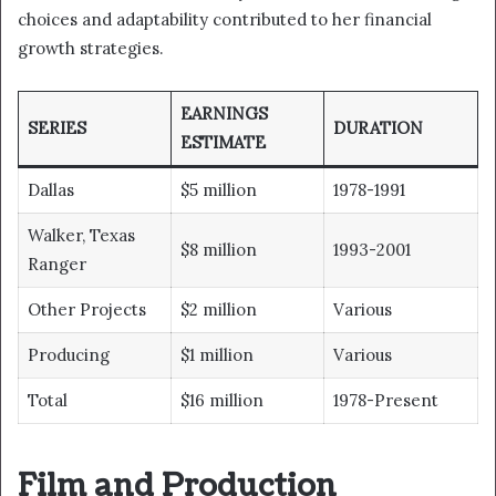
choices and adaptability contributed to her financial
growth strategies.
EARNINGS
SERIES
DURATION
ESTIMATE
Dallas
$5 million
1978-1991
Walker, Texas
$8 million
1993-2001
Ranger
Other Projects
$2 million
Various
Producing
$1 million
Various
Total
$16 million
1978-Present
Film and Production