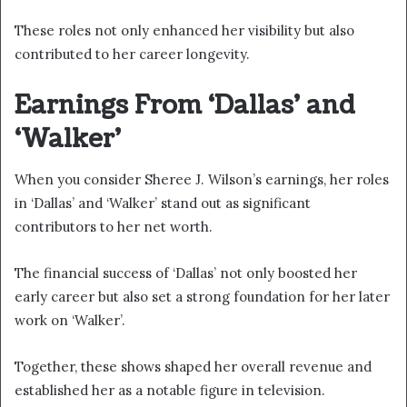
These roles not only enhanced her visibility but also
contributed to her career longevity.
Earnings From ‘Dallas’ and
‘Walker’
When you consider Sheree J. Wilson’s earnings, her roles
in ‘Dallas’ and ‘Walker’ stand out as significant
contributors to her net worth.
The financial success of ‘Dallas’ not only boosted her
early career but also set a strong foundation for her later
work on ‘Walker’.
Together, these shows shaped her overall revenue and
established her as a notable figure in television.