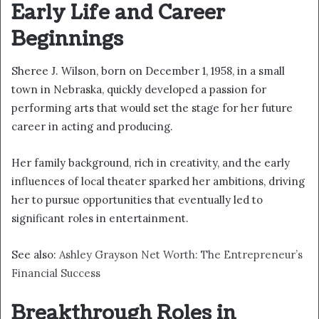
Early Life and Career
Beginnings
Sheree J. Wilson, born on December 1, 1958, in a small
town in Nebraska, quickly developed a passion for
performing arts that would set the stage for her future
career in acting and producing.
Her family background, rich in creativity, and the early
influences of local theater sparked her ambitions, driving
her to pursue opportunities that eventually led to
significant roles in entertainment.
See also:
Ashley Grayson Net Worth: The Entrepreneur’s
Financial Success
Breakthrough Roles in