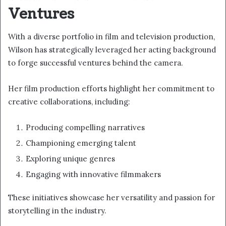
Ventures
With a diverse portfolio in film and television production,
Wilson has strategically leveraged her acting background
to forge successful ventures behind the camera.
Her film production efforts highlight her commitment to
creative collaborations, including:
Producing compelling narratives
Championing emerging talent
Exploring unique genres
Engaging with innovative filmmakers
These initiatives showcase her versatility and passion for
storytelling in the industry.