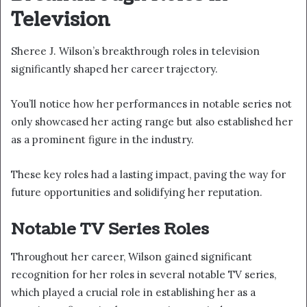
Television
Sheree J. Wilson’s breakthrough roles in television
significantly shaped her career trajectory.
You’ll notice how her performances in notable series not
only showcased her acting range but also established her
as a prominent figure in the industry.
These key roles had a lasting impact, paving the way for
future opportunities and solidifying her reputation.
Notable TV Series Roles
Throughout her career, Wilson gained significant
recognition for her roles in several notable TV series,
which played a crucial role in establishing her as a