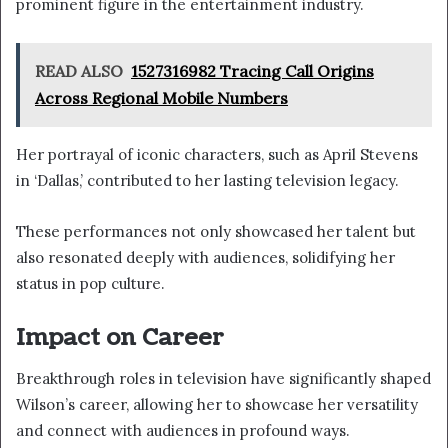
prominent figure in the entertainment industry.
READ ALSO
1527316982 Tracing Call Origins
Across Regional Mobile Numbers
Her portrayal of iconic characters, such as April Stevens
in ‘Dallas,’ contributed to her lasting television legacy.
These performances not only showcased her talent but
also resonated deeply with audiences, solidifying her
status in pop culture.
Impact on Career
Breakthrough roles in television have significantly shaped
Wilson’s career, allowing her to showcase her versatility
and connect with audiences in profound ways.