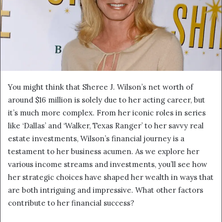
You might think that Sheree J. Wilson’s net worth of
around $16 million is solely due to her acting career, but
it’s much more complex. From her iconic roles in series
like ‘Dallas’ and ‘Walker, Texas Ranger’ to her savvy real
estate investments, Wilson’s financial journey is a
testament to her business acumen. As we explore her
various income streams and investments, you’ll see how
her strategic choices have shaped her wealth in ways that
are both intriguing and impressive. What other factors
contribute to her financial success?