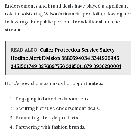
Endorsements and brand deals have played a significant
role in bolstering Wilson’s financial portfolio, allowing her
to leverage her public persona for additional income
streams.
READ ALSO
Caller Protection Service Safety
Hotline Alert Division 3880594034 3341926946
3451501749 3276697756 3385011679 3936280001
Here’s how she maximizes her opportunities:
Engaging in brand collaborations.
Securing lucrative endorsement deals.
Promoting lifestyle products.
Partnering with fashion brands.