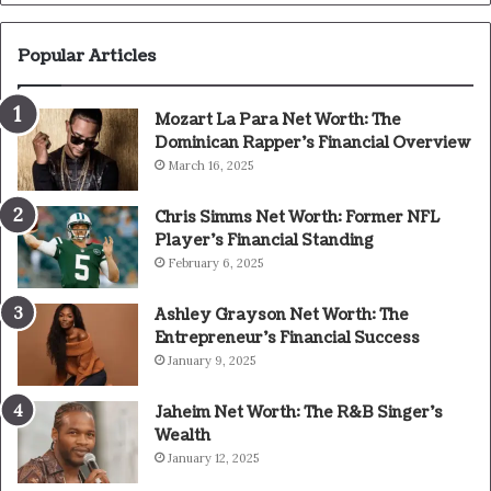
Popular Articles
Mozart La Para Net Worth: The
Dominican Rapper’s Financial Overview
March 16, 2025
Chris Simms Net Worth: Former NFL
Player’s Financial Standing
February 6, 2025
Ashley Grayson Net Worth: The
Entrepreneur’s Financial Success
January 9, 2025
Jaheim Net Worth: The R&B Singer’s
Wealth
January 12, 2025