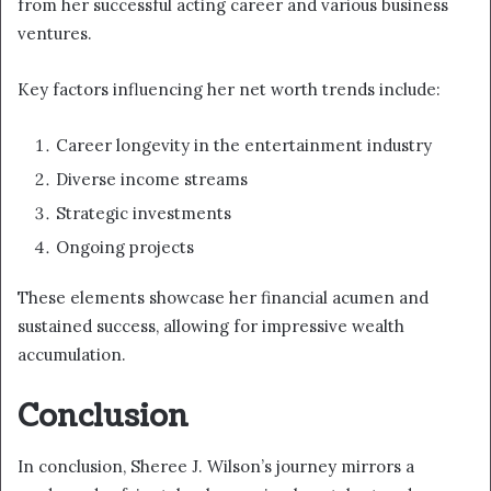
from her successful acting career and various business
ventures.
Key factors influencing her net worth trends include:
Career longevity in the entertainment industry
Diverse income streams
Strategic investments
Ongoing projects
These elements showcase her financial acumen and
sustained success, allowing for impressive wealth
accumulation.
Conclusion
In conclusion, Sheree J. Wilson’s journey mirrors a