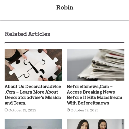
Robin
Related Articles
About Us Decoratoradvice
Beforeitsnews,Com –
.Com – Learn More About
Access Breaking News
Decoratoradvice’s Mission
Before It Hits Mainstream
and Team.
With Beforeitsnews
October 19, 2025
October 19, 2025