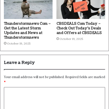
Thunderstormnews Com –
CBSDEALS Com Today –
Get the Latest Storm
Check Out Today’s Deals
Updates and News at
and Offers at CBSDEALS
Thunderstormnews
October 19, 2025
October 19, 2025
Leave a Reply
Your email address will not be published.
Required fields are marked
*
C
o
m