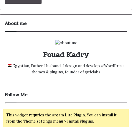
About me
Fouad Kadry
Egyptian, Father, Husband, I design and develop #WordPress
themes & plugins, founder of @tielabs
Follow Me
This widget requries the Arqam Lite Plugin, You can install it
from the Theme settings menu > Install Plugins.