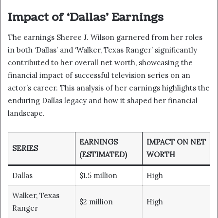
Impact of ‘Dallas’ Earnings
The earnings Sheree J. Wilson garnered from her roles
in both ‘Dallas’ and ‘Walker, Texas Ranger’ significantly
contributed to her overall net worth, showcasing the
financial impact of successful television series on an
actor’s career. This analysis of her earnings highlights the
enduring Dallas legacy and how it shaped her financial
landscape.
EARNINGS
IMPACT ON NET
SERIES
(ESTIMATED)
WORTH
Dallas
$1.5 million
High
Walker, Texas
$2 million
High
Ranger