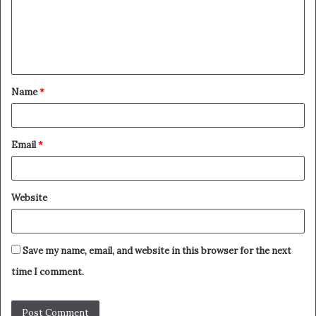
m
e
n
t
Name
*
*
Email
*
Website
Save my name, email, and website in this browser for the next
time I comment.