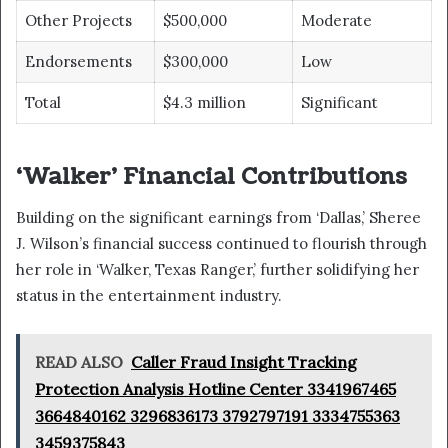
Other Projects
$500,000
Moderate
Endorsements
$300,000
Low
Total
$4.3 million
Significant
‘Walker’ Financial Contributions
Building on the significant earnings from ‘Dallas,’ Sheree
J. Wilson’s financial success continued to flourish through
her role in ‘Walker, Texas Ranger,’ further solidifying her
status in the entertainment industry.
READ ALSO
Caller Fraud Insight Tracking
Protection Analysis Hotline Center 3341967465
3664840162 3296836173 3792797191 3334755363
3459375843