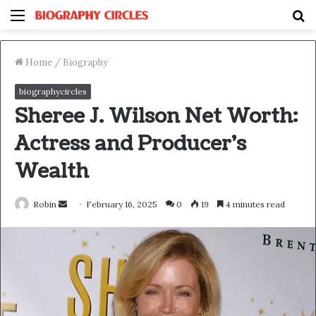
Menu
S
fo
Home
/
Biography
biographycircles
Sheree J. Wilson Net Worth:
Actress and Producer’s
Wealth
Send
Robin
February 16, 2025
0
19
4 minutes read
an
email