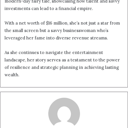
modern-day fairy tale, showcasing how talent and savvy
investments can lead to a financial empire.
With a net worth of $16 million, she’s not just a star from
the small screen but a savvy businesswoman who’s
leveraged her fame into diverse revenue streams.
As she continues to navigate the entertainment
landscape, her story serves as a testament to the power
of resilience and strategic planning in achieving lasting
wealth.