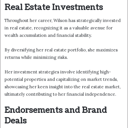
Real Estate Investments
Throughout her career, Wilson has strategically invested
in real estate, recognizing it as a valuable avenue for
wealth accumulation and financial stability.
By diversifying her real estate portfolio, she maximizes
returns while minimizing risks.
Her investment strategies involve identifying high-
potential properties and capitalizing on market trends,
showcasing her keen insight into the real estate market,
ultimately contributing to her financial independence.
Endorsements and Brand
Deals