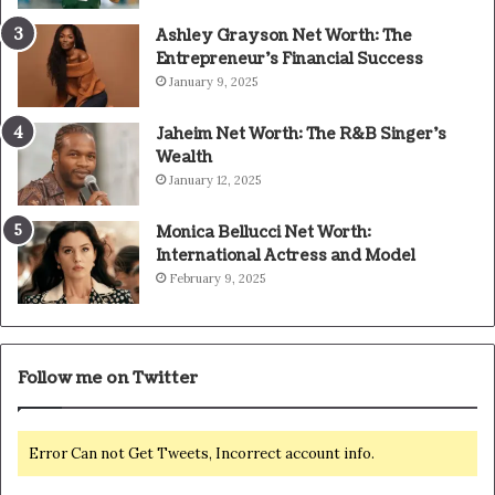
Ashley Grayson Net Worth: The
Entrepreneur’s Financial Success
January 9, 2025
Jaheim Net Worth: The R&B Singer’s
Wealth
January 12, 2025
Monica Bellucci Net Worth:
International Actress and Model
February 9, 2025
Follow me on Twitter
Error Can not Get Tweets, Incorrect account info.