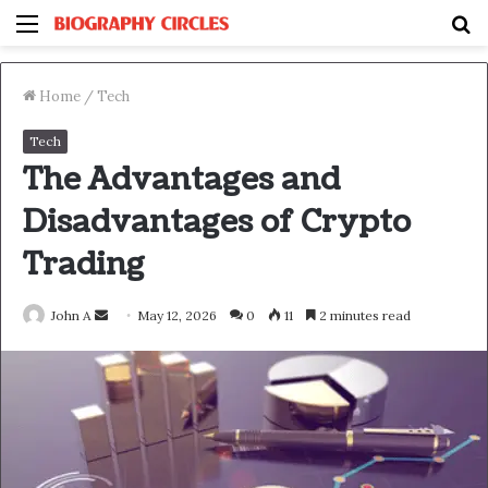
Menu
S
fo
Home
/
Tech
Tech
The Advantages and
Disadvantages of Crypto
Trading
Send
John A
May 12, 2026
0
11
2 minutes read
an
email