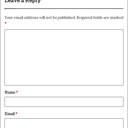
Leave a Reply
Your email address will not be published.
Required fields are marked
*
C
o
m
m
e
n
t
Name
*
*
Email
*