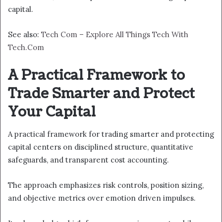
capital.
See also:
Tech Com – Explore All Things Tech With
Tech.Com
A Practical Framework to
Trade Smarter and Protect
Your Capital
A practical framework for trading smarter and protecting
capital centers on disciplined structure, quantitative
safeguards, and transparent cost accounting.
The approach emphasizes risk controls, position sizing,
and objective metrics over emotion driven impulses.