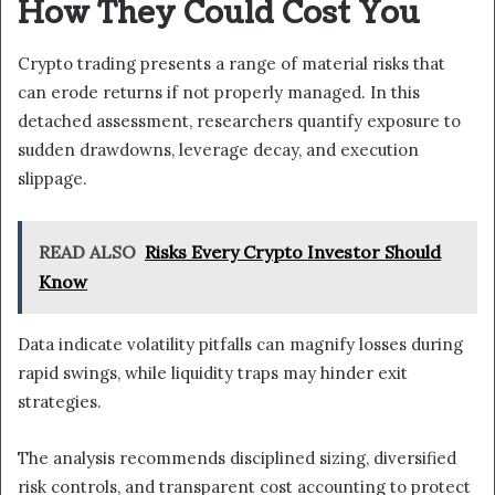
How They Could Cost You
Crypto trading presents a range of material risks that
can erode returns if not properly managed. In this
detached assessment, researchers quantify exposure to
sudden drawdowns, leverage decay, and execution
slippage.
READ ALSO
Risks Every Crypto Investor Should
Know
Data indicate volatility pitfalls can magnify losses during
rapid swings, while liquidity traps may hinder exit
strategies.
The analysis recommends disciplined sizing, diversified
risk controls, and transparent cost accounting to protect