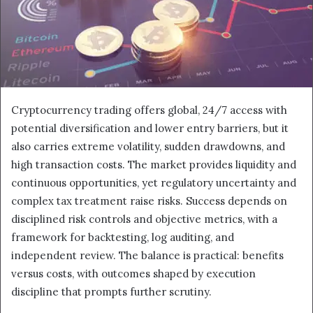
Cryptocurrency trading offers global, 24/7 access with
potential diversification and lower entry barriers, but it
also carries extreme volatility, sudden drawdowns, and
high transaction costs. The market provides liquidity and
continuous opportunities, yet regulatory uncertainty and
complex tax treatment raise risks. Success depends on
disciplined risk controls and objective metrics, with a
framework for backtesting, log auditing, and
independent review. The balance is practical: benefits
versus costs, with outcomes shaped by execution
discipline that prompts further scrutiny.