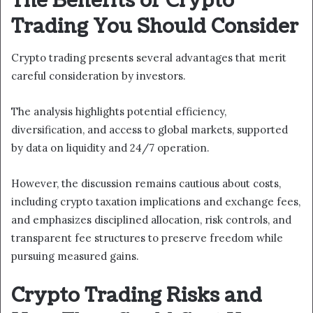
The Benefits of Crypto
Trading You Should Consider
Crypto trading presents several advantages that merit
careful consideration by investors.
The analysis highlights potential efficiency,
diversification, and access to global markets, supported
by data on liquidity and 24/7 operation.
However, the discussion remains cautious about costs,
including crypto taxation implications and exchange fees,
and emphasizes disciplined allocation, risk controls, and
transparent fee structures to preserve freedom while
pursuing measured gains.
Crypto Trading Risks and