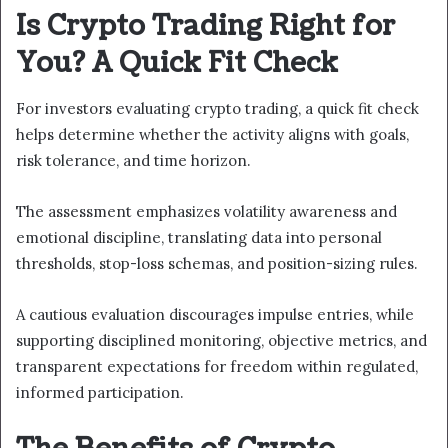
Is Crypto Trading Right for
You? A Quick Fit Check
For investors evaluating crypto trading, a quick fit check
helps determine whether the activity aligns with goals,
risk tolerance, and time horizon.
The assessment emphasizes volatility awareness and
emotional discipline, translating data into personal
thresholds, stop-loss schemas, and position-sizing rules.
A cautious evaluation discourages impulse entries, while
supporting disciplined monitoring, objective metrics, and
transparent expectations for freedom within regulated,
informed participation.