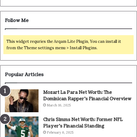
Follow Me
This widget requries the Arqam Lite Plugin, You can install it
from the Theme settings menu > Install Plugins.
Popular Articles
Mozart La Para Net Worth: The
Dominican Rapper’s Financial Overview
March 16, 2025
Chris Simms Net Worth: Former NFL
Player’s Financial Standing
February 6, 2025