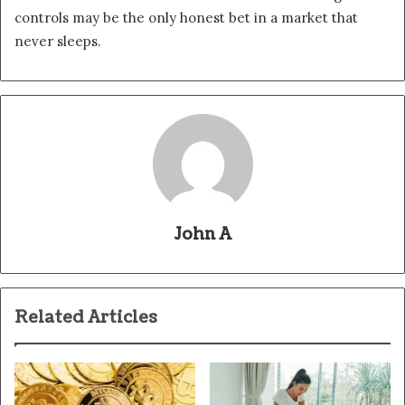
controls may be the only honest bet in a market that
never sleeps.
John A
Related Articles