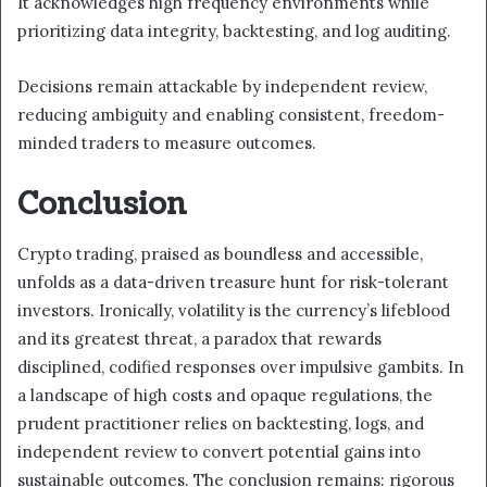
It acknowledges high frequency environments while
prioritizing data integrity, backtesting, and log auditing.
Decisions remain attackable by independent review,
reducing ambiguity and enabling consistent, freedom-
minded traders to measure outcomes.
Conclusion
Crypto trading, praised as boundless and accessible,
unfolds as a data-driven treasure hunt for risk-tolerant
investors. Ironically, volatility is the currency’s lifeblood
and its greatest threat, a paradox that rewards
disciplined, codified responses over impulsive gambits. In
a landscape of high costs and opaque regulations, the
prudent practitioner relies on backtesting, logs, and
independent review to convert potential gains into
sustainable outcomes. The conclusion remains: rigorous