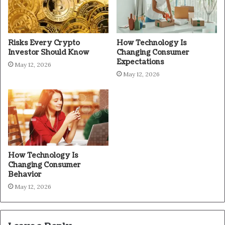
Risks Every Crypto
How Technology Is
Investor Should Know
Changing Consumer
Expectations
May 12, 2026
May 12, 2026
How Technology Is
Changing Consumer
Behavior
May 12, 2026