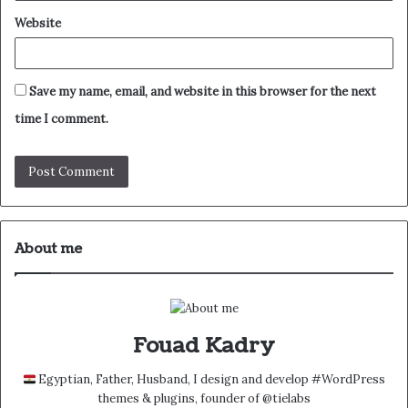
Website
Save my name, email, and website in this browser for the next
time I comment.
About me
Fouad Kadry
Egyptian, Father, Husband, I design and develop #WordPress
themes & plugins, founder of @tielabs