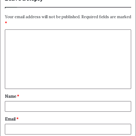
Your email address will not be published.
Required fields are marked
*
C
o
m
m
e
n
t
Name
*
*
Email
*