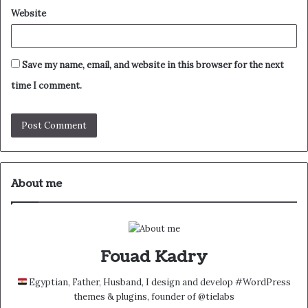
Website
Save my name, email, and website in this browser for the next
time I comment.
About me
Fouad Kadry
Egyptian, Father, Husband, I design and develop #WordPress
themes & plugins, founder of @tielabs