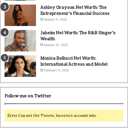
Ashley Grayson Net Worth: The
Entrepreneur’s Financial Success
January 9, 2025
Jaheim Net Worth: The R&B Singer’s
Wealth
January 12, 2025
Monica Bellucci Net Worth:
International Actress and Model
February 9, 2025
Follow me on Twitter
Error Can not Get Tweets, Incorrect account info.