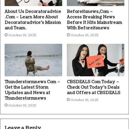
About Us Decoratoradvice
Beforeitsnews,Com –
.Com – Learn More About
Access Breaking News
Decoratoradvice’s Mission
Before It Hits Mainstream
and Team.
With Beforeitsnews
October 19, 2025
October 19, 2025
Thunderstormnews Com –
CBSDEALS Com Today –
Get the Latest Storm
Check Out Today’s Deals
Updates and News at
and Offers at CBSDEALS
Thunderstormnews
October 19, 2025
October 19, 2025
Leave a Reply