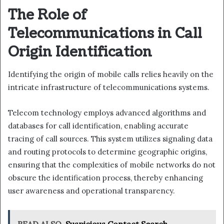
The Role of
Telecommunications in Call
Origin Identification
Identifying the origin of mobile calls relies heavily on the
intricate infrastructure of telecommunications systems.
Telecom technology employs advanced algorithms and
databases for call identification, enabling accurate
tracing of call sources. This system utilizes signaling data
and routing protocols to determine geographic origins,
ensuring that the complexities of mobile networks do not
obscure the identification process, thereby enhancing
user awareness and operational transparency.