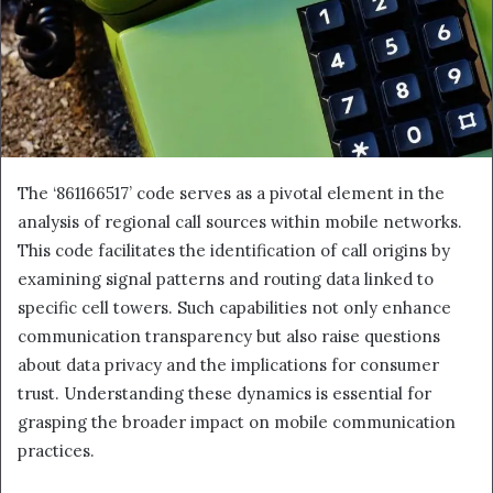
The ‘861166517’ code serves as a pivotal element in the
analysis of regional call sources within mobile networks.
This code facilitates the identification of call origins by
examining signal patterns and routing data linked to
specific cell towers. Such capabilities not only enhance
communication transparency but also raise questions
about data privacy and the implications for consumer
trust. Understanding these dynamics is essential for
grasping the broader impact on mobile communication
practices.