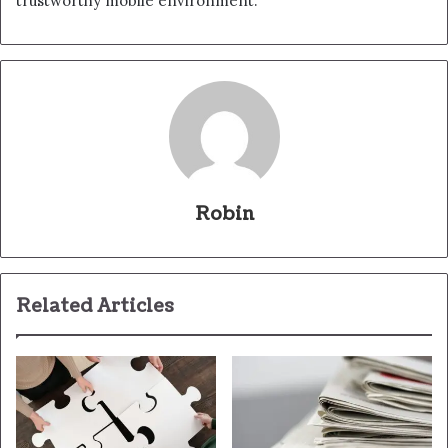
trustworthy mobile environment.
Robin
Related Articles