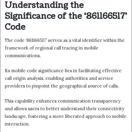
Understanding the
Significance of the ‘861166517’
Code
The code ‘861166517’ serves as a vital identifier within the
framework of regional call tracing in mobile
communications.
Its mobile code significance lies in facilitating effective
call origin analysis, enabling authorities and service
providers to pinpoint the geographical source of calls.
This capability enhances communication transparency
and allows users to better understand their connectivity
landscape, fostering a more liberated approach to mobile
interaction.