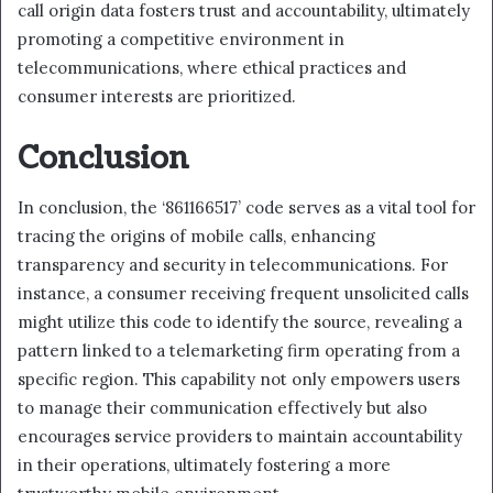
call origin data fosters trust and accountability, ultimately
promoting a competitive environment in
telecommunications, where ethical practices and
consumer interests are prioritized.
Conclusion
In conclusion, the ‘861166517’ code serves as a vital tool for
tracing the origins of mobile calls, enhancing
transparency and security in telecommunications. For
instance, a consumer receiving frequent unsolicited calls
might utilize this code to identify the source, revealing a
pattern linked to a telemarketing firm operating from a
specific region. This capability not only empowers users
to manage their communication effectively but also
encourages service providers to maintain accountability
in their operations, ultimately fostering a more