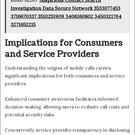
READ ALSO
Suspicious Contact Search
Investigation Data Secure Network 3533077453
3716670337 3510251909 3406160802 3450321704
3271652215
Implications for Consumers
and Service Providers
Understanding the origins of mobile calls carries
significant implications for both consumers and service
providers.
Enhanced consumer awareness facilitates informed
decision-making, allowing users to evaluate call costs and
potential security risks.
Concurrently, service provider transparency in disclosing