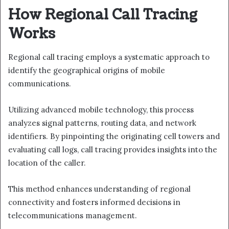
How Regional Call Tracing
Works
Regional call tracing employs a systematic approach to
identify the geographical origins of mobile
communications.
Utilizing advanced mobile technology, this process
analyzes signal patterns, routing data, and network
identifiers. By pinpointing the originating cell towers and
evaluating call logs, call tracing provides insights into the
location of the caller.
This method enhances understanding of regional
connectivity and fosters informed decisions in
telecommunications management.