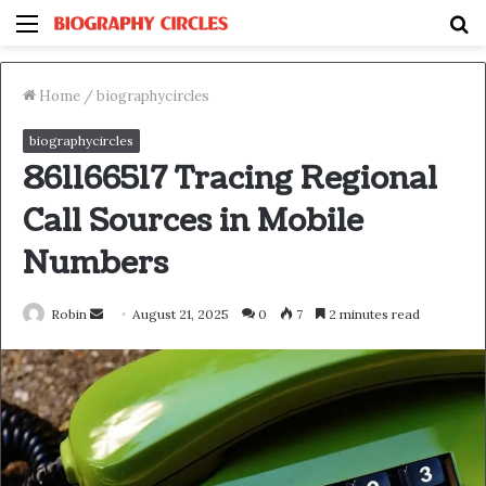
Menu
S
fo
Home
/
biographycircles
biographycircles
861166517 Tracing Regional
Call Sources in Mobile
Numbers
Send
Robin
August 21, 2025
0
7
2 minutes read
an
email