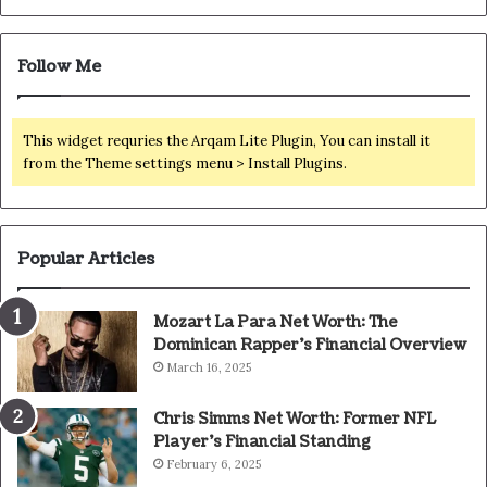
Follow Me
This widget requries the Arqam Lite Plugin, You can install it
from the Theme settings menu > Install Plugins.
Popular Articles
Mozart La Para Net Worth: The
Dominican Rapper’s Financial Overview
March 16, 2025
Chris Simms Net Worth: Former NFL
Player’s Financial Standing
February 6, 2025