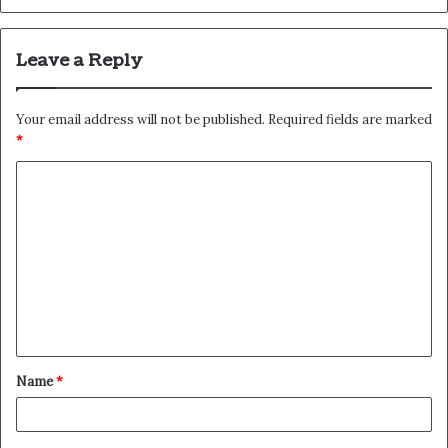
Leave a Reply
Your email address will not be published.
Required fields are marked
*
C
o
m
m
e
n
t
Name
*
*