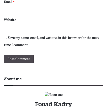
Email
*
Website
Save my name, email, and website in this browser for the next
time I comment.
About me
Fouad Kadry