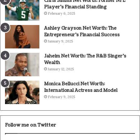
Chris Simms Net Worth: Former NFL
Player’s Financial Standing
February 6, 2025
Ashley Grayson Net Worth: The
Entrepreneur’s Financial Success
January 9, 2025
Jaheim Net Worth: The R&B Singer’s
Wealth
January 12, 2025
Monica Bellucci Net Worth:
International Actress and Model
February 9, 2025
Follow me on Twitter