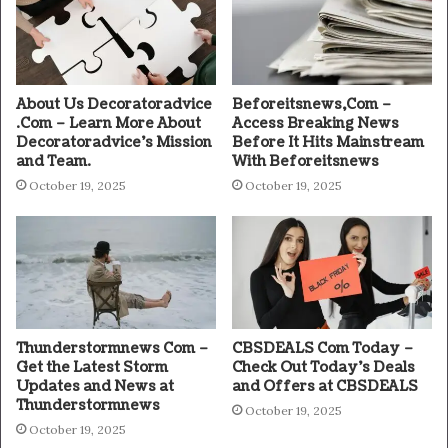
About Us Decoratoradvice
Beforeitsnews,Com –
.Com – Learn More About
Access Breaking News
Decoratoradvice’s Mission
Before It Hits Mainstream
and Team.
With Beforeitsnews
October 19, 2025
October 19, 2025
Thunderstormnews Com –
CBSDEALS Com Today –
Get the Latest Storm
Check Out Today’s Deals
Updates and News at
and Offers at CBSDEALS
Thunderstormnews
October 19, 2025
October 19, 2025