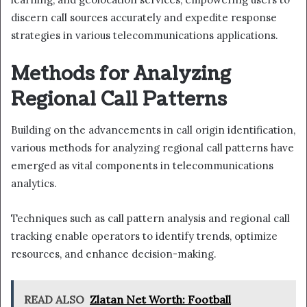
discern call sources accurately and expedite response
strategies in various telecommunications applications.
Methods for Analyzing
Regional Call Patterns
Building on the advancements in call origin identification,
various methods for analyzing regional call patterns have
emerged as vital components in telecommunications
analytics.
Techniques such as call pattern analysis and regional call
tracking enable operators to identify trends, optimize
resources, and enhance decision-making.
READ ALSO
Zlatan Net Worth: Football