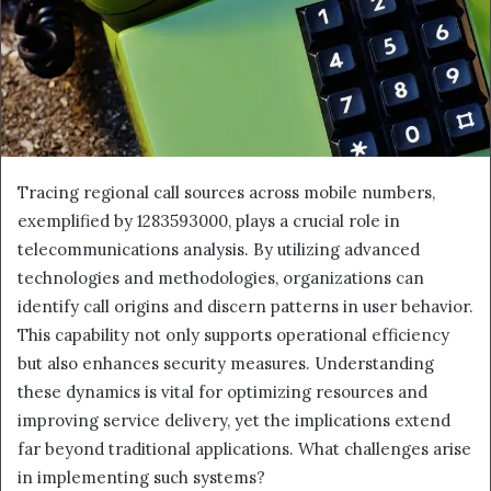
Tracing regional call sources across mobile numbers,
exemplified by 1283593000, plays a crucial role in
telecommunications analysis. By utilizing advanced
technologies and methodologies, organizations can
identify call origins and discern patterns in user behavior.
This capability not only supports operational efficiency
but also enhances security measures. Understanding
these dynamics is vital for optimizing resources and
improving service delivery, yet the implications extend
far beyond traditional applications. What challenges arise
in implementing such systems?