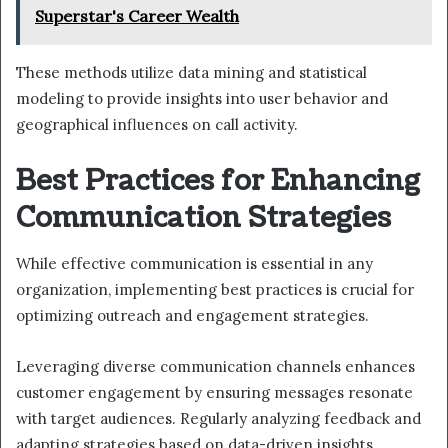
Superstar's Career Wealth
These methods utilize data mining and statistical
modeling to provide insights into user behavior and
geographical influences on call activity.
Best Practices for Enhancing
Communication Strategies
While effective communication is essential in any
organization, implementing best practices is crucial for
optimizing outreach and engagement strategies.
Leveraging diverse communication channels enhances
customer engagement by ensuring messages resonate
with target audiences. Regularly analyzing feedback and
adapting strategies based on data-driven insights