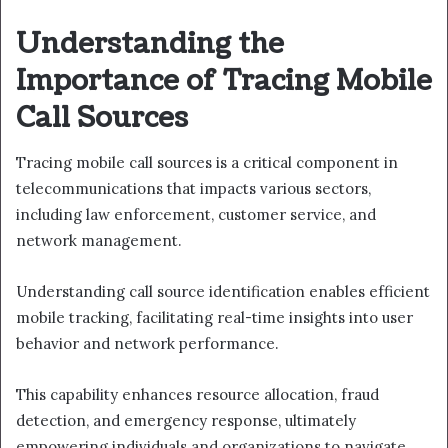
Understanding the
Importance of Tracing Mobile
Call Sources
Tracing mobile call sources is a critical component in
telecommunications that impacts various sectors,
including law enforcement, customer service, and
network management.
Understanding call source identification enables efficient
mobile tracking, facilitating real-time insights into user
behavior and network performance.
This capability enhances resource allocation, fraud
detection, and emergency response, ultimately
empowering individuals and organizations to navigate