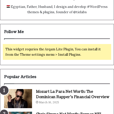
Egyptian, Father, Husband, I design and develop #WordPress
themes & plugins, founder of @tielabs
Follow Me
This widget requries the Arqam Lite Plugin, You can install it
from the Theme settings menu > Install Plugins.
Popular Articles
Mozart La Para Net Worth: The
Dominican Rapper’s Financial Overview
March 16, 2025