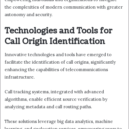
the complexities of modern communication with greater
autonomy and security.
Technologies and Tools for
Call Origin Identification
Innovative technologies and tools have emerged to
facilitate the identification of call origins, significantly
enhancing the capabilities of telecommunications
infrastructure.
Call tracking systems, integrated with advanced
algorithms, enable efficient source verification by
analyzing metadata and call routing paths.
These solutions leverage big data analytics, machine
learning, and geolocation services, empowering users to