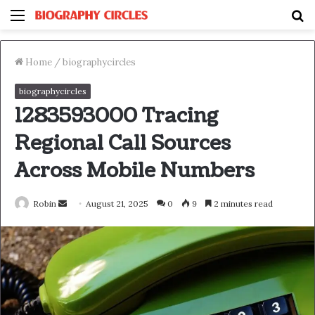
Menu
S
fo
Home
/
biographycircles
biographycircles
1283593000 Tracing
Regional Call Sources
Across Mobile Numbers
Send
Robin
August 21, 2025
0
9
2 minutes read
an
email