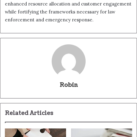
enhanced resource allocation and customer engagement
while fortifying the frameworks necessary for law
enforcement and emergency response.
Robin
Related Articles