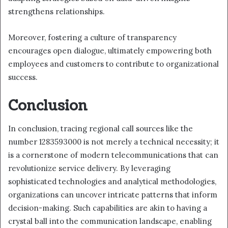
strengthens relationships.
Moreover, fostering a culture of transparency
encourages open dialogue, ultimately empowering both
employees and customers to contribute to organizational
success.
Conclusion
In conclusion, tracing regional call sources like the
number 1283593000 is not merely a technical necessity; it
is a cornerstone of modern telecommunications that can
revolutionize service delivery. By leveraging
sophisticated technologies and analytical methodologies,
organizations can uncover intricate patterns that inform
decision-making. Such capabilities are akin to having a
crystal ball into the communication landscape, enabling