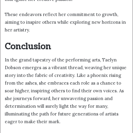
These endeavors reflect her commitment to growth,
aiming to inspire others while exploring new horizons in
her artistry.
Conclusion
In the grand tapestry of the performing arts, Taelyn
Dobson emerges as a vibrant thread, weaving her unique
story into the fabric of creativity. Like a phoenix rising
from the ashes, she embraces each role as a chance to
soar higher, inspiring others to find their own voices. As
she journeys forward, her unwavering passion and
determination will surely light the way for many,
illuminating the path for future generations of artists
eager to make their mark.