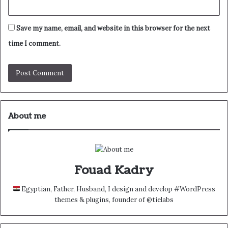
Save my name, email, and website in this browser for the next
time I comment.
About me
Fouad Kadry
Egyptian, Father, Husband, I design and develop #WordPress
themes & plugins, founder of @tielabs