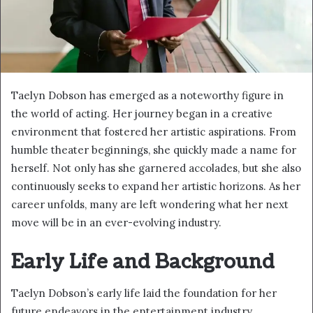
Taelyn Dobson has emerged as a noteworthy figure in
the world of acting. Her journey began in a creative
environment that fostered her artistic aspirations. From
humble theater beginnings, she quickly made a name for
herself. Not only has she garnered accolades, but she also
continuously seeks to expand her artistic horizons. As her
career unfolds, many are left wondering what her next
move will be in an ever-evolving industry.
Early Life and Background
Taelyn Dobson’s early life laid the foundation for her
future endeavors in the entertainment industry.