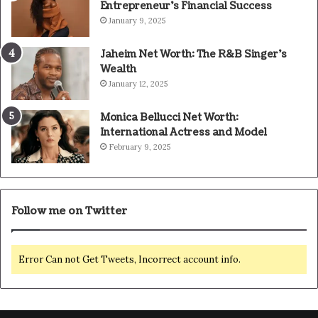
Entrepreneur’s Financial Success
January 9, 2025
Jaheim Net Worth: The R&B Singer’s
Wealth
January 12, 2025
Monica Bellucci Net Worth:
International Actress and Model
February 9, 2025
Follow me on Twitter
Error Can not Get Tweets, Incorrect account info.