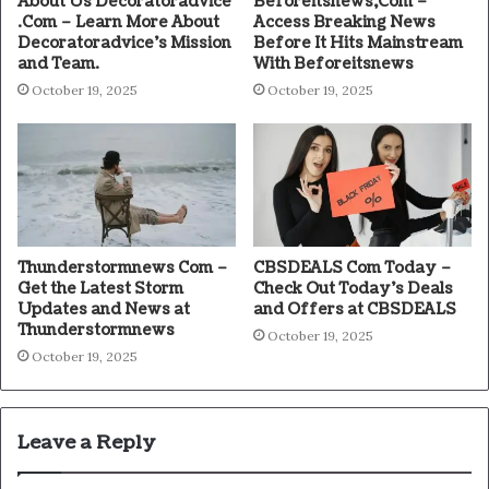
About Us Decoratoradvice
Beforeitsnews,Com –
.Com – Learn More About
Access Breaking News
Decoratoradvice’s Mission
Before It Hits Mainstream
and Team.
With Beforeitsnews
October 19, 2025
October 19, 2025
Thunderstormnews Com –
CBSDEALS Com Today –
Get the Latest Storm
Check Out Today’s Deals
Updates and News at
and Offers at CBSDEALS
Thunderstormnews
October 19, 2025
October 19, 2025
Leave a Reply