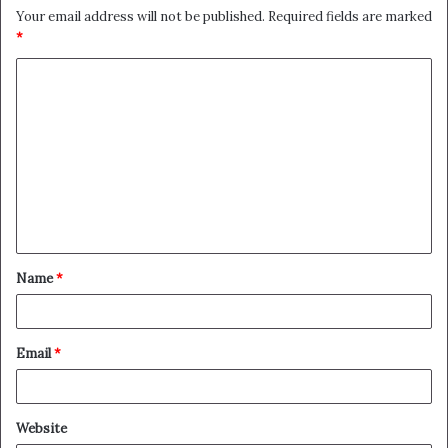
Your email address will not be published.
Required fields are marked
*
C
o
m
m
e
n
t
Name
*
*
Email
*
Website