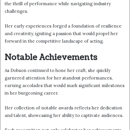
the thrill of performance while navigating industry
challenges.
Her early experiences forged a foundation of resilience
and creativity, igniting a passion that would propel her
forward in the competitive landscape of acting.
Notable Achievements
As Dobson continued to hone her craft, she quickly
garnered attention for her standout performances,
earning accolades that would mark significant milestones
in her burgeoning career.
Her collection of notable awards reflects her dedication
and talent, showcasing her ability to captivate audiences.