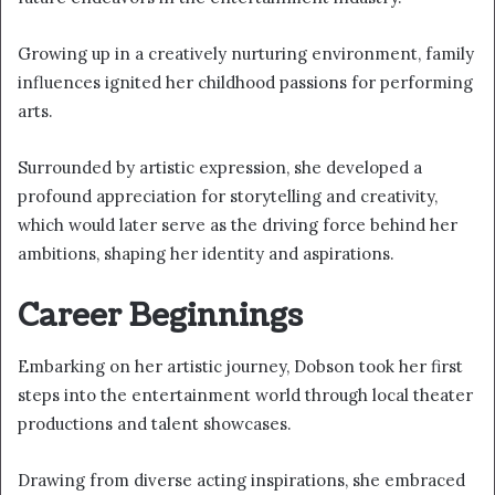
Growing up in a creatively nurturing environment, family
influences ignited her childhood passions for performing
arts.
Surrounded by artistic expression, she developed a
profound appreciation for storytelling and creativity,
which would later serve as the driving force behind her
ambitions, shaping her identity and aspirations.
Career Beginnings
Embarking on her artistic journey, Dobson took her first
steps into the entertainment world through local theater
productions and talent showcases.
Drawing from diverse acting inspirations, she embraced