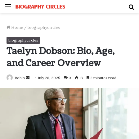
Menu
S
fo
Home
/
biographycircles
biographycircles
Taelyn Dobson: Bio, Age,
and Career Overview
Send
Robin
July 28, 2025
0
13
2 minutes read
an
email